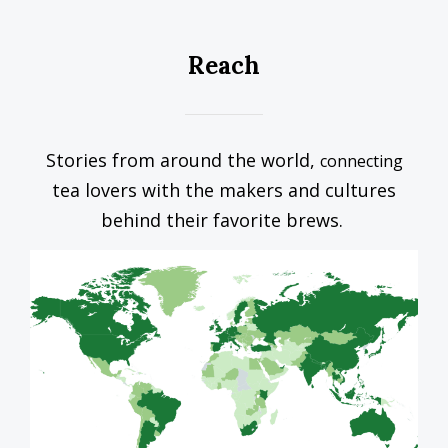
Reach
Stories from around the world,
connecting
tea lovers with the makers and cultures
behind their favorite brews.