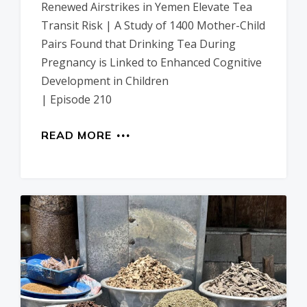
Renewed Airstrikes in Yemen Elevate Tea
Transit Risk | A Study of 1400 Mother-Child
Pairs Found that Drinking Tea During
Pregnancy is Linked to Enhanced Cognitive
Development in Children
| Episode 210
READ MORE