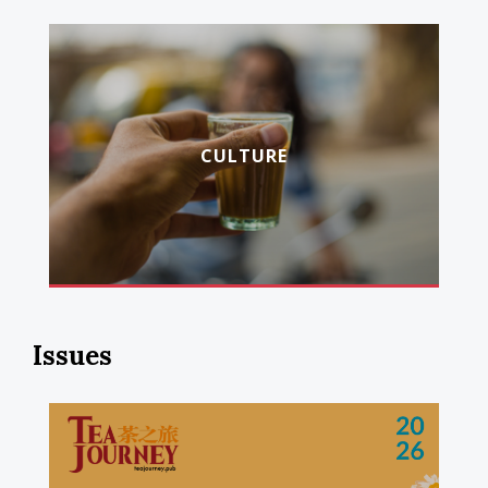
CULTURE
Issues