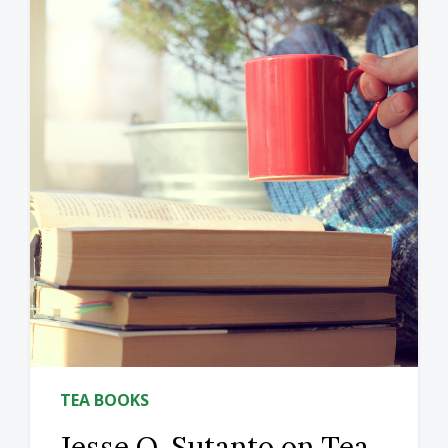
TEA BOOKS
Jesse Q. Sutanto on Tea