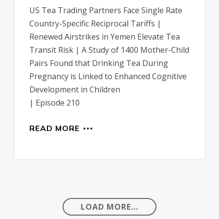
US Tea Trading Partners Face Single Rate
Country-Specific Reciprocal Tariffs |
Renewed Airstrikes in Yemen Elevate Tea
Transit Risk | A Study of 1400 Mother-Child
Pairs Found that Drinking Tea During
Pregnancy is Linked to Enhanced Cognitive
Development in Children
| Episode 210
READ MORE
LOAD MORE...