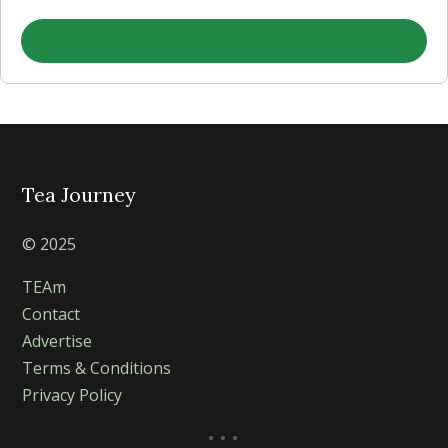
Tea Journey
© 2025
TEAm
Contact
Advertise
Terms & Conditions
Privacy Policy
...