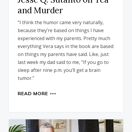
and Murder
“I think the humor came very naturally,
because they’re based on things I have
experienced with my parents. Pretty much
everything Vera says in the book are based
on things my parents have said. Like, just
last week my dad said to me, “If you go to
sleep after nine p.m. you’ll get a brain
tumor.”
READ MORE