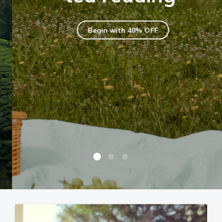
Begin with 40% OFF