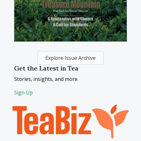
Explore Issue Archive
Get the Latest in Tea
Stories, insights, and more.
Sign Up