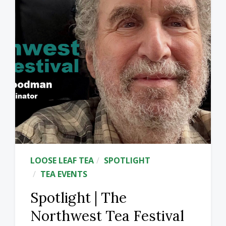
LOOSE LEAF TEA
SPOTLIGHT
TEA EVENTS
Spotlight | The
Northwest Tea Festival