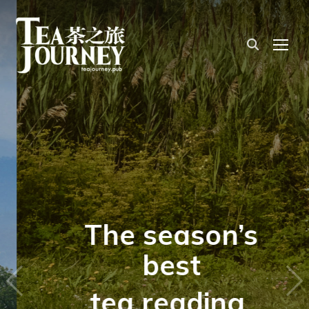
TOG
The season’s
best
tea reading