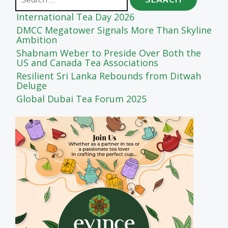
for:
International Tea Day 2026
DMCC Megatower Signals More Than Skyline
Ambition
Shabnam Weber to Preside Over Both the
US and Canada Tea Associations
Resilient Sri Lanka Rebounds from Ditwah
Deluge
Global Dubai Tea Forum 2025