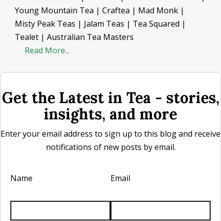
Young Mountain Tea | Craftea | Mad Monk |
Misty Peak Teas | Jalam Teas | Tea Squared |
Tealet | Australian Tea Masters
Read More...
Get the Latest in Tea - stories,
insights, and more
Enter your email address to sign up to this blog and receive
notifications of new posts by email.
Name
Email