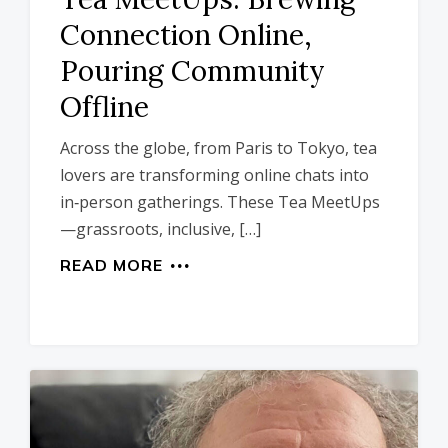
Connection Online,
Pouring Community
Offline
Across the globe, from Paris to Tokyo, tea
lovers are transforming online chats into
in‑person gatherings. These Tea MeetUps
—grassroots, inclusive, […]
READ MORE