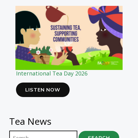
International Tea Day 2026
LISTEN NOW
Tea News
Search