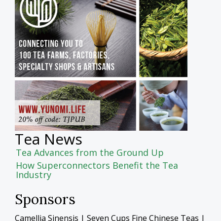
Tea News
Tea Advances from the Ground Up
How Superconnectors Benefit the Tea
Industry
Sponsors
Camellia Sinensis | Seven Cups Fine Chinese Teas |