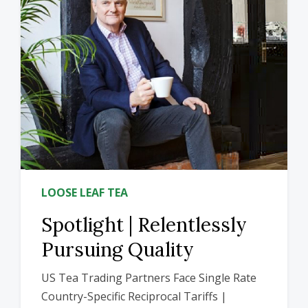
LOOSE LEAF TEA
Spotlight | Relentlessly
Pursuing Quality
US Tea Trading Partners Face Single Rate
Country-Specific Reciprocal Tariffs |