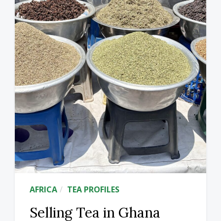
AFRICA
TEA PROFILES
Selling Tea in Ghana