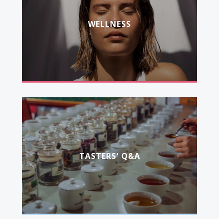
WELLNESS
TASTERS' Q&A