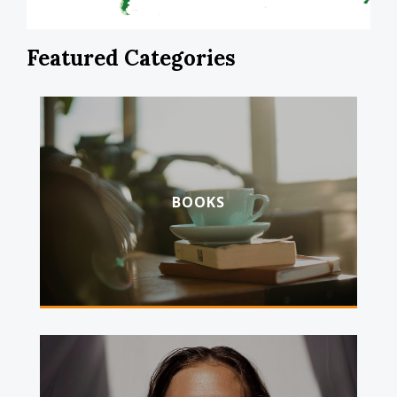
Featured Categories
BOOKS