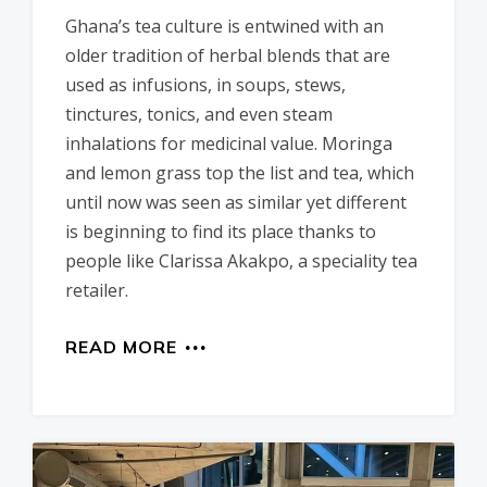
Ghana’s tea culture is entwined with an
older tradition of herbal blends that are
used as infusions, in soups, stews,
tinctures, tonics, and even steam
inhalations for medicinal value. Moringa
and lemon grass top the list and tea, which
until now was seen as similar yet different
is beginning to find its place thanks to
people like Clarissa Akakpo, a speciality tea
retailer.
READ MORE