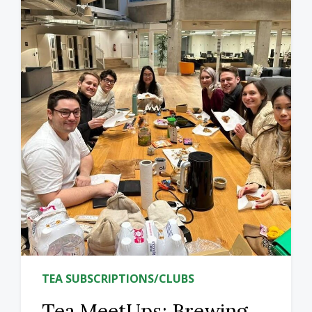
TEA SUBSCRIPTIONS/CLUBS
Tea MeetUps: Brewing