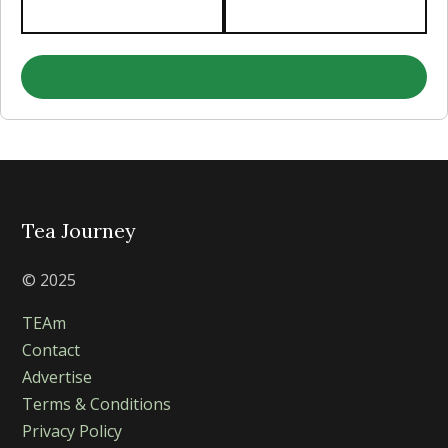
Tea Journey
© 2025
TEAm
Contact
Advertise
Terms & Conditions
Privacy Policy