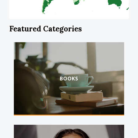
Featured Categories
BOOKS