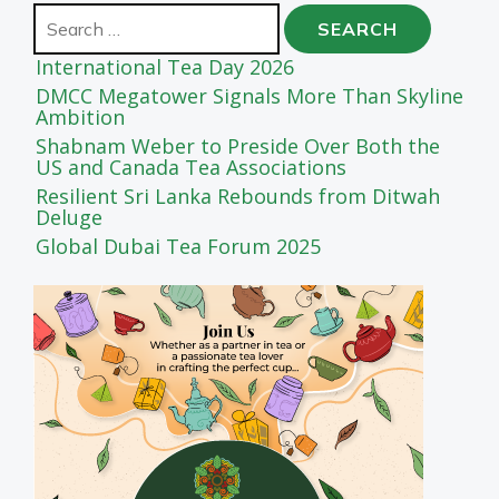
Search
for:
International Tea Day 2026
DMCC Megatower Signals More Than Skyline
Ambition
Shabnam Weber to Preside Over Both the
US and Canada Tea Associations
Resilient Sri Lanka Rebounds from Ditwah
Deluge
Global Dubai Tea Forum 2025