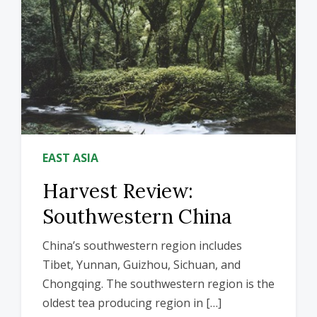
EAST ASIA
Harvest Review:
Southwestern China
China’s southwestern region includes
Tibet, Yunnan, Guizhou, Sichuan, and
Chongqing. The southwestern region is the
oldest tea producing region in […]