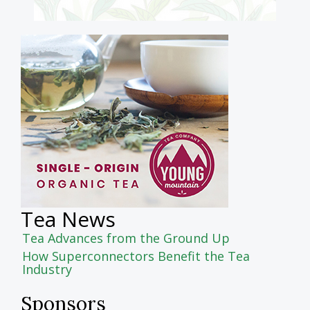
Tea News
Tea Advances from the Ground Up
How Superconnectors Benefit the Tea
Industry
Sponsors