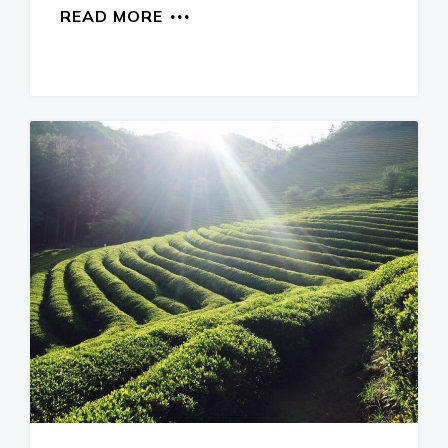
READ MORE