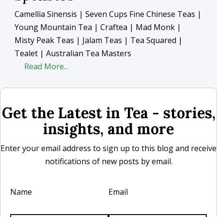
Camellia Sinensis | Seven Cups Fine Chinese Teas |
Young Mountain Tea | Craftea | Mad Monk |
Misty Peak Teas | Jalam Teas | Tea Squared |
Tealet | Australian Tea Masters
Read More...
Get the Latest in Tea - stories,
insights, and more
Enter your email address to sign up to this blog and receive
notifications of new posts by email.
Name
Email