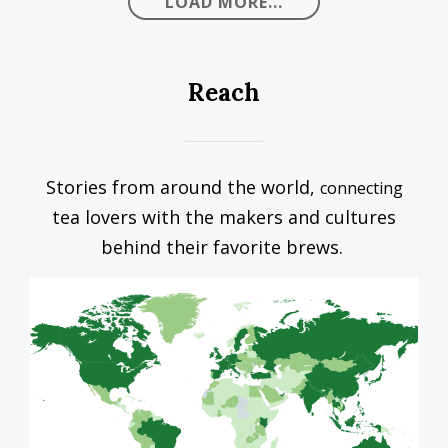
LOAD MORE...
Reach
Stories from around the world,
connecting
tea lovers with the makers and cultures
behind their favorite brews.