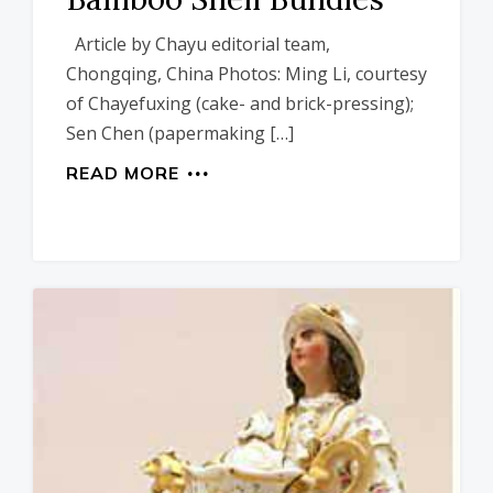
Article by Chayu editorial team,
Chongqing, China Photos: Ming Li, courtesy
of Chayefuxing (cake- and brick-pressing);
Sen Chen (papermaking […]
READ MORE