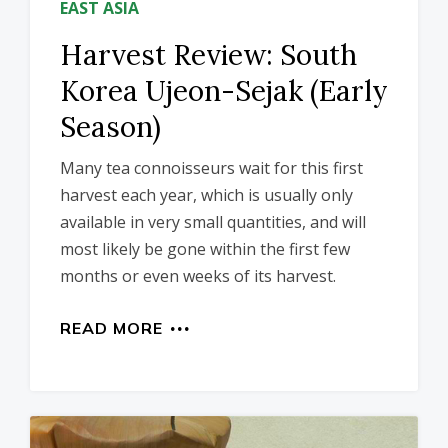
EAST ASIA
Harvest Review: South
Korea Ujeon-Sejak (Early
Season)
Many tea connoisseurs wait for this first
harvest each year, which is usually only
available in very small quantities, and will
most likely be gone within the first few
months or even weeks of its harvest.
READ MORE