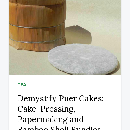
TEA
Demystify Puer Cakes:
Cake-Pressing,
Papermaking and
Bamboo Shell Bundles