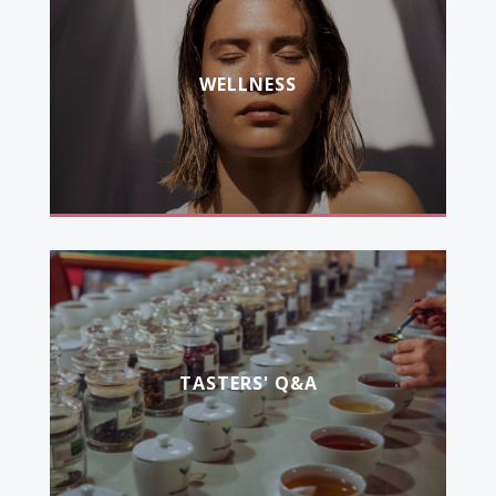
WELLNESS
TASTERS' Q&A