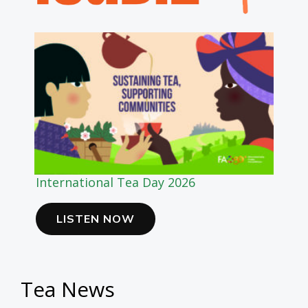
International Tea Day 2026
LISTEN NOW
Tea News