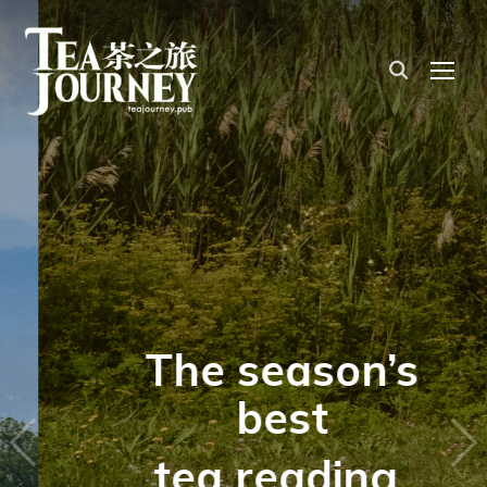
TOG
The season’s
best
tea reading