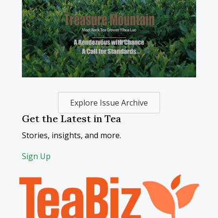
Explore Issue Archive
Get the Latest in Tea
Stories, insights, and more.
Sign Up