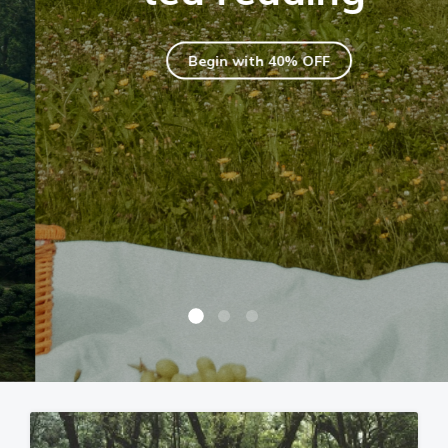
Begin with 40% OFF