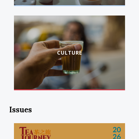
CULTURE
Issues