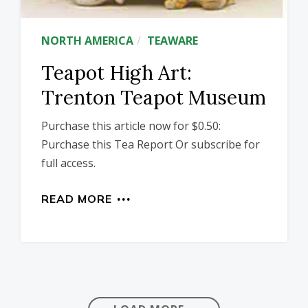
NORTH AMERICA
TEAWARE
Teapot High Art:
Trenton Teapot Museum
Purchase this article now for $0.50:
Purchase this Tea Report Or subscribe for
full access.
READ MORE