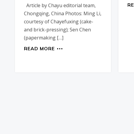
R
Article by Chayu editorial team,
Chongqing, China Photos: Ming Li,
courtesy of Chayefuxing (cake-
and brick-pressing); Sen Chen
(papermaking […]
READ MORE