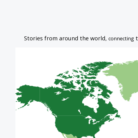
Stories from around the world,
t
connecting