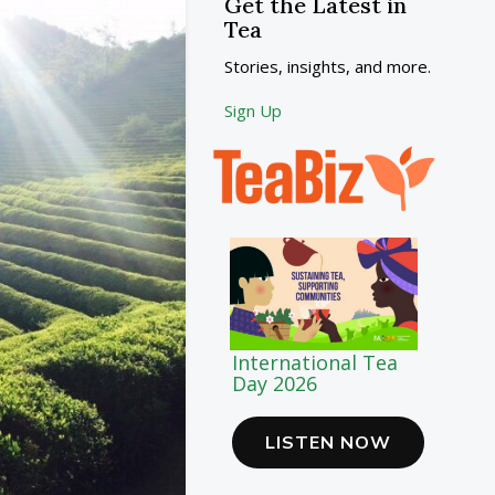
Get the Latest in
Tea
Stories, insights, and more.
Sign Up
International Tea
Day 2026
LISTEN NOW