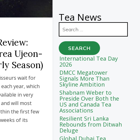
Tea News
Search
for:
Review:
rea Ujeon-
International Tea Day
rly Season)
2026
DMCC Megatower
sseurs wait for
Signals More Than
Skyline Ambition
t each year, which
Shabnam Weber to
vailable in very
Preside Over Both the
 and will most
US and Canada Tea
Associations
thin the first few
Resilient Sri Lanka
weeks of its
Rebounds from Ditwah
Deluge
Global Dubai Tea