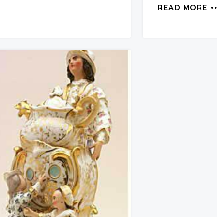
READ MORE