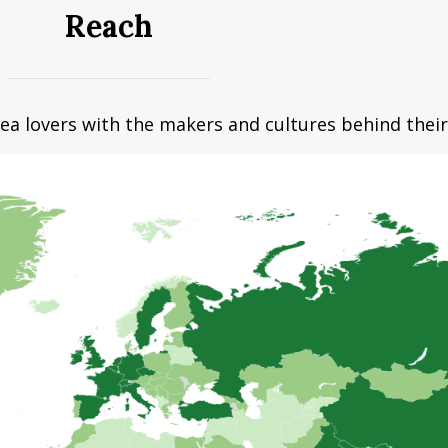
Reach
ea lovers with the makers and cultures behind their