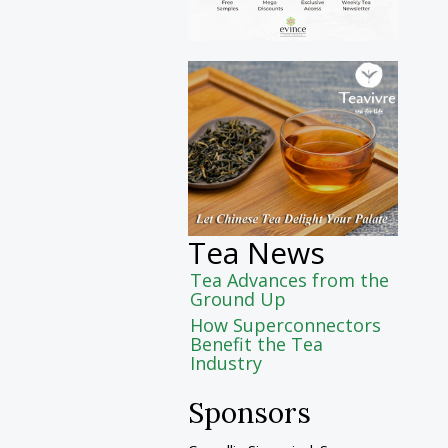
Tea News
Tea Advances from the
Ground Up
How Superconnectors
Benefit the Tea
Industry
Sponsors