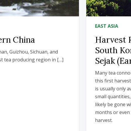
EAST ASIA
ern China
Harvest 
South Ko
nan, Guizhou, Sichuan, and
Sejak (Ea
t tea producing region in […]
Many tea connoi
this first harves
is usually only a
small quantities,
likely be gone wi
months or even 
harvest.