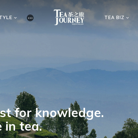
STYLE
⋯
TEA BIZ
est