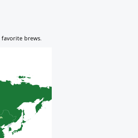
 favorite brews.