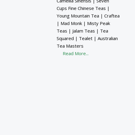
Camellia Sinensis | Seven
Cups Fine Chinese Teas |
Young Mountain Tea | Craftea
| Mad Monk | Misty Peak
Teas | Jalam Teas | Tea
Squared | Tealet | Australian
Tea Masters
Read More...