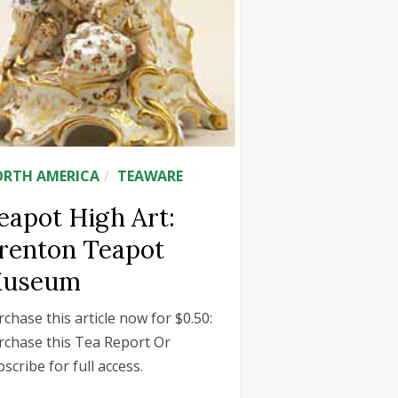
RTH AMERICA
TEAWARE
eapot High Art:
renton Teapot
useum
rchase this article now for $0.50:
rchase this Tea Report Or
scribe for full access.