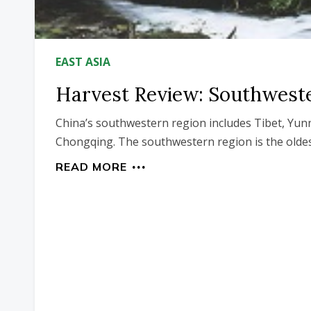
EAST ASIA
Harvest Review: Southwest
China’s southwestern region includes Tibet, Yun
Chongqing. The southwestern region is the oldes
READ MORE