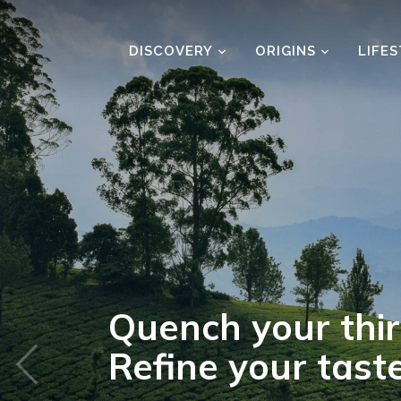
DISCOVERY
ORIGINS
LIFE
The season’s b
tea reading