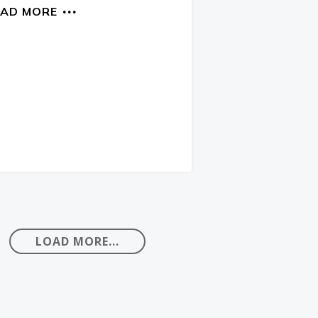
EAD MORE
LOAD MORE...