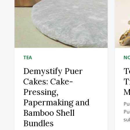
TEA
NO
Demystify Puer
T
Cakes: Cake-
T
Pressing,
M
Papermaking and
Pu
Bamboo Shell
Pu
sub
Bundles