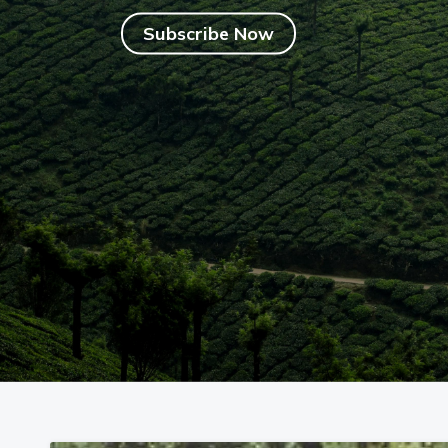
Begin with 40% OFF