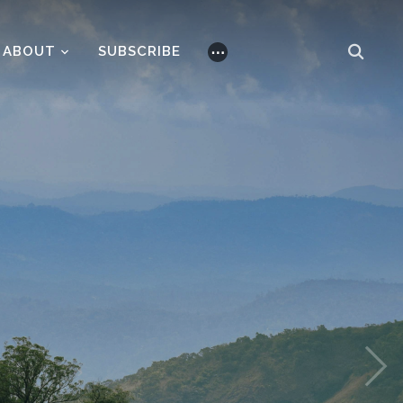
ABOUT
SUBSCRIBE
⋯