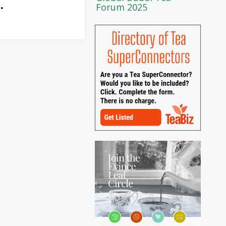
Forum 2025