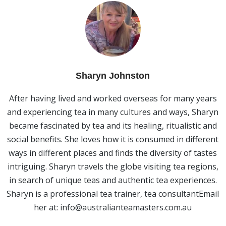
Sharyn Johnston
After having lived and worked overseas for many years
and experiencing tea in many cultures and ways, Sharyn
became fascinated by tea and its healing, ritualistic and
social benefits. She loves how it is consumed in different
ways in different places and finds the diversity of tastes
intriguing. Sharyn travels the globe visiting tea regions,
in search of unique teas and authentic tea experiences.
Sharyn is a professional tea trainer, tea consultantEmail
her at:
info@australianteamasters.com.au