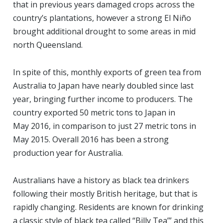
that in previous years damaged crops across the
country’s plantations, however a strong El Niño
brought additional drought to some areas in mid
north Queensland.
In spite of this, monthly exports of green tea from
Australia to Japan have nearly doubled since last
year, bringing further income to producers. The
country exported 50 metric tons to Japan in
May 2016, in comparison to just 27 metric tons in
May 2015. Overall 2016 has been a strong
production year for Australia.
Australians have a history as black tea drinkers
following their mostly British heritage, but that is
rapidly changing. Residents are known for drinking
a classic style of black tea called “Billy Tea’” and this