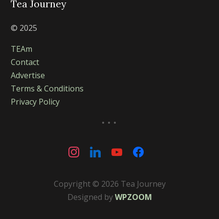
Tea Journey
© 2025
TEAm
Contact
Advertise
Terms & Conditions
Privacy Policy
...
instagram
linkedin
youtube
facebook
Copyright © 2026 Tea Journey
Designed by
WPZOOM