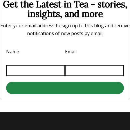
Get the Latest in Tea - stories,
insights, and more
Enter your email address to sign up to this blog and receive
notifications of new posts by email.
Name
Email