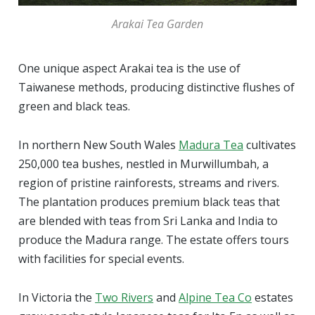
Arakai Tea Garden
One unique aspect Arakai tea is the use of
Taiwanese methods, producing distinctive flushes of
green and black teas.
In northern New South Wales
Madura Tea
cultivates
250,000 tea bushes, nestled in Murwillumbah, a
region of pristine rainforests, streams and rivers.
The plantation produces premium black teas that
are blended with teas from Sri Lanka and India to
produce the Madura range. The estate offers tours
with facilities for special events.
In Victoria the
Two Rivers
and
Alpine Tea Co
estates