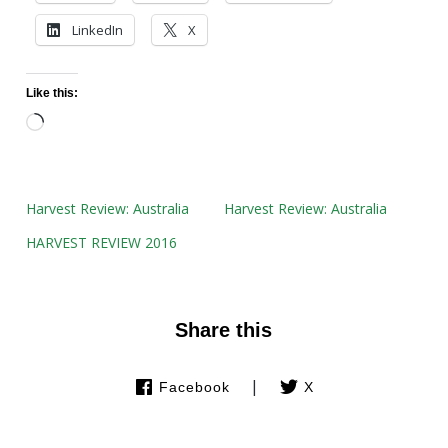
LinkedIn
X
Like this:
Loading…
Harvest Review: Australia
Harvest Review: Australia
HARVEST REVIEW 2016
Share this
|
Facebook
X