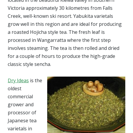
located in the beautiful Kiewa valley in southern
Victoria approximately 30 kilometres from Falls
Creek, well-known ski resort. Yabukita varietals
grow well in this region and are ideal for producing
a roasted Hojicha style tea. The fresh leaf is
processed in Wangarratta where the first step
involves steaming. The tea is then rolled and dried
for a couple of hours to produce the high-grade
classic style sencha.
Dry Ideas
is the
oldest
commercial
grower and
processor of
Japanese tea
varietals in