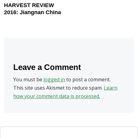
HARVEST REVIEW
2016: Jiangnan China
Leave a Comment
You must be
logged in
to post a comment.
This site uses Akismet to reduce spam.
Learn
how your comment data is processed.