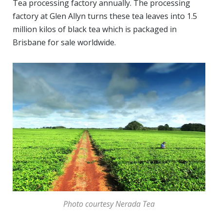
Tea processing factory annually. The processing
factory at Glen Allyn turns these tea leaves into 1.5
million kilos of black tea which is packaged in
Brisbane for sale worldwide.
Photo courtesy Nerada Tea