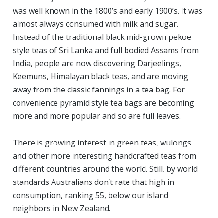
was well known in the 1800’s and early 1900’s. It was
almost always consumed with milk and sugar.
Instead of the traditional black mid-grown pekoe
style teas of Sri Lanka and full bodied Assams from
India, people are now discovering Darjeelings,
Keemuns, Himalayan black teas, and are moving
away from the classic fannings in a tea bag. For
convenience pyramid style tea bags are becoming
more and more popular and so are full leaves.
There is growing interest in green teas, wulongs
and other more interesting handcrafted teas from
different countries around the world. Still, by world
standards Australians don’t rate that high in
consumption, ranking 55, below our island
neighbors in New Zealand.