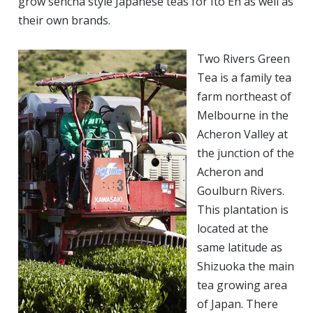
grow sencha style Japanese teas for Ito En as well as
their own brands.
Two Rivers Green
Tea is a family tea
farm northeast of
Melbourne in the
Acheron Valley at
the junction of the
Acheron and
Goulburn Rivers.
This plantation is
located at the
same latitude as
Shizuoka the main
tea growing area
of Japan. There