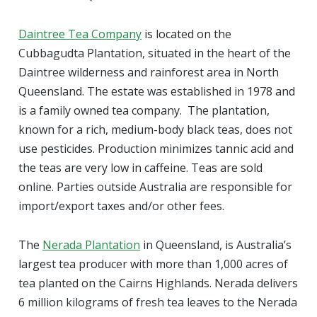
Daintree Tea Company
is located on the
Cubbagudta Plantation, situated in the heart of the
Daintree wilderness and rainforest area in North
Queensland. The estate was established in 1978 and
is a family owned tea company. The plantation,
known for a rich, medium-body black teas, does not
use pesticides. Production minimizes tannic acid and
the teas are very low in caffeine. Teas are sold
online. Parties outside Australia are responsible for
import/export taxes and/or other fees.
The
Nerada Plantation
in Queensland, is Australia’s
largest tea producer with more than 1,000 acres of
tea planted on the Cairns Highlands. Nerada delivers
6 million kilograms of fresh tea leaves to the Nerada