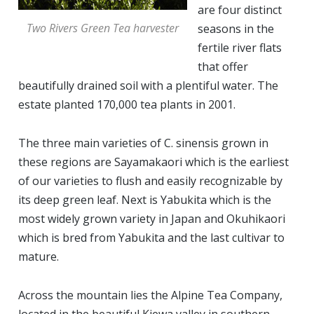
are four distinct
Two Rivers Green Tea harvester
seasons in the
fertile river flats
that offer
beautifully drained soil with a plentiful water. The
estate planted 170,000 tea plants in 2001.
The three main varieties of C. sinensis grown in
these regions are Sayamakaori which is the earliest
of our varieties to flush and easily recognizable by
its deep green leaf. Next is Yabukita which is the
most widely grown variety in Japan and Okuhikaori
which is bred from Yabukita and the last cultivar to
mature.
Across the mountain lies the Alpine Tea Company,