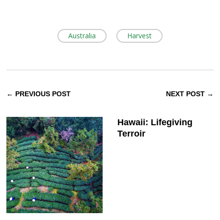
Australia
Harvest
← PREVIOUS POST
NEXT POST →
Hawaii: Lifegiving
Terroir