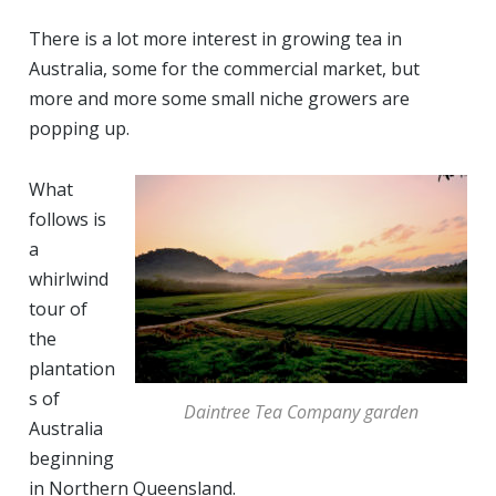
There is a lot more interest in growing tea in
Australia, some for the commercial market, but
more and more some small niche growers are
popping up.
What
follows is
a
whirlwind
tour of
the
plantation
s of
Daintree Tea Company garden
Australia
beginning
in Northern Queensland.