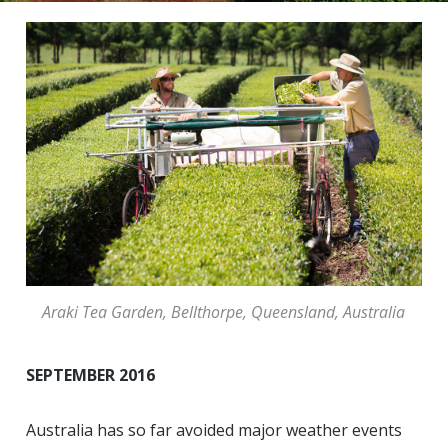
Araki Tea Garden, Bellthorpe, Queensland, Australia
SEPTEMBER 2016
Australia has so far avoided major weather events