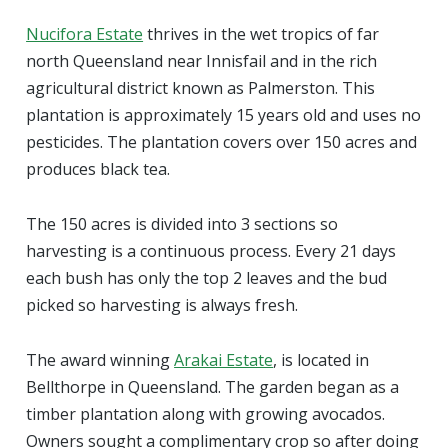
Nucifora Estate
thrives in the wet tropics of far
north Queensland near Innisfail and in the rich
agricultural district known as Palmerston. This
plantation is approximately 15 years old and uses no
pesticides. The plantation covers over 150 acres and
produces black tea.
The 150 acres is divided into 3 sections so
harvesting is a continuous process. Every 21 days
each bush has only the top 2 leaves and the bud
picked so harvesting is always fresh.
The award winning
Arakai Estate
, is located in
Bellthorpe in Queensland. The garden began as a
timber plantation along with growing avocados.
Owners sought a complimentary crop so after doing