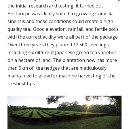
the initial research and testing, it turned out
Bellthorpe was ideally suited to growing Camellia
sinensis and these conditions could create a high
quality tea. Good elevation, rainfall, and fertile soils
with the correct acidity were all part of the package.
Over three years they planted 12,500 seedlings
including six different Japanese green tea varieties
on a hectare of land. The plantation now has more
than 5km of tea hedges that are meticulously
maintained to allow for machine harvesting of the
freshest tips.