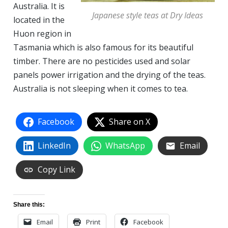
Australia. It is
Japanese style teas at Dry Ideas
located in the
Huon region in
Tasmania which is also famous for its beautiful
timber. There are no pesticides used and solar
panels power irrigation and the drying of the teas.
Australia is not sleeping when it comes to tea.
Facebook
Share on X
LinkedIn
WhatsApp
Email
Copy Link
Share this:
Email
Print
Facebook