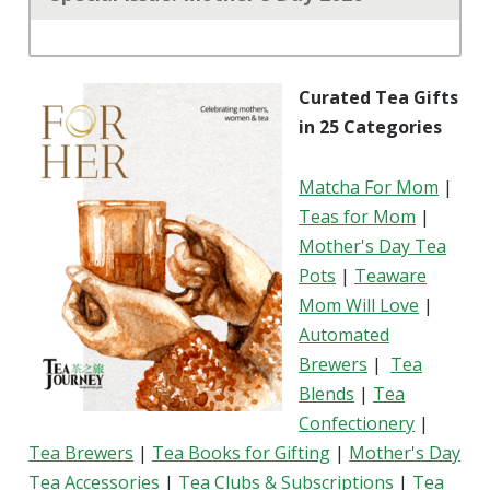
Curated Tea Gifts
in 25 Categories
Matcha For Mom
|
Teas for Mom
|
Mother's Day Tea
Pots
|
Teaware
Mom Will Love
|
Automated
Brewers
|
Tea
Blends
|
Tea
Confectionery
|
Tea Brewers
|
Tea Books for Gifting
|
Mother's Day
Tea Accessories
|
Tea Clubs & Subscriptions
|
Tea