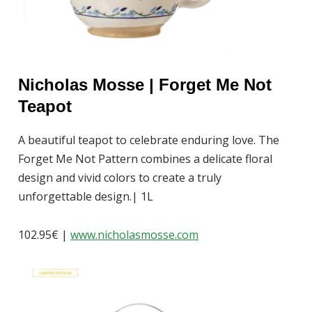
Nicholas Mosse | Forget Me Not
Teapot
A beautiful teapot to celebrate enduring love. The
Forget Me Not Pattern combines a delicate floral
design and vivid colors to create a truly
unforgettable design.| 1L
102.95
€
|
w
ww.nicholasmosse.com