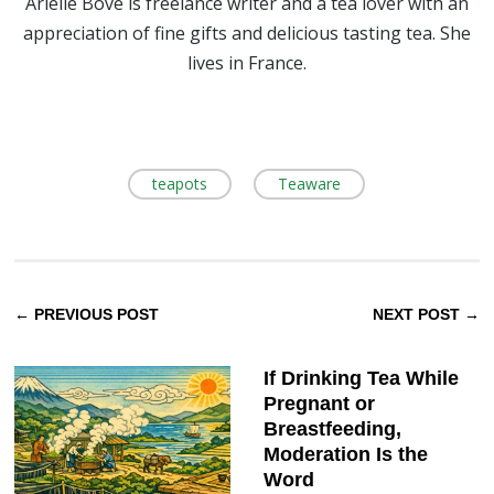
Arielle Bove is freelance writer and a tea lover with an
appreciation of fine gifts and delicious tasting tea. She
lives in France.
teapots
Teaware
← PREVIOUS POST
NEXT POST →
If Drinking Tea While
Pregnant or
Breastfeeding,
Moderation Is the
Word