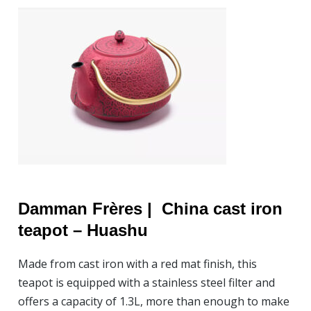
Damman Frères |
China cast iron
teapot –
Huashu
Made from cast iron with a red mat finish, this
teapot is equipped with a stainless steel filter and
offers a capacity of 1.3L, more than enough to make