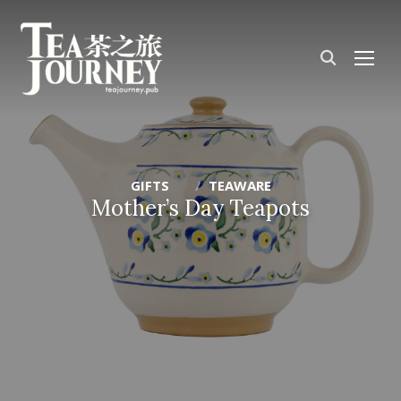
TOG
GIFTS
TEAWARE
Mother’s Day Teapots