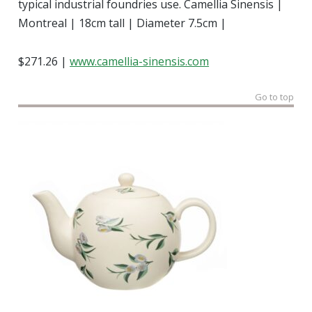
typical industrial foundries use. Camellia Sinensis |
Montreal | 18cm tall | Diameter 7.5cm |
$271.26 |
www.camellia-sinensis.com
Go to top