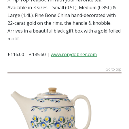
Available in 3 sizes – Small (0.5L), Medium (0.85L) &
Large (1.4L). Fine Bone China hand-decorated with
22-carat gold on the rims, the handle & knobble.
Arrives in a beautiful black gift box with a gold foiled
motif.
£116.00 – £145.60 |
www.rorydobner.com
Go to top