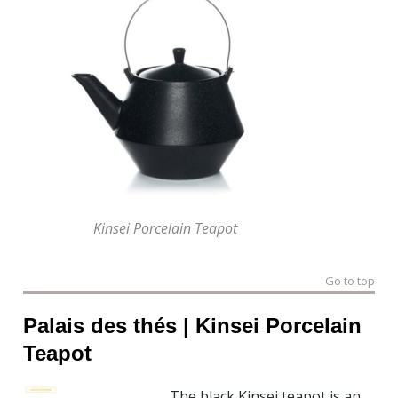
Kinsei Porcelain Teapot
Go to top
Palais des thés | Kinsei Porcelain
Teapot
The black Kinsei teapot is an