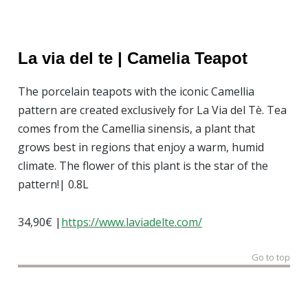
La via
del
te |
Camelia
Teapot
The porcelain teapots with the iconic Camellia
pattern are created exclusively for La Via del Tè. Tea
comes from the Camellia sinensis, a plant that
grows best in regions that enjoy a warm, humid
climate. The flower of this plant is the star of the
pattern!| 0.8L
34,90€ |
https://www.laviadelte.com/
Go to top