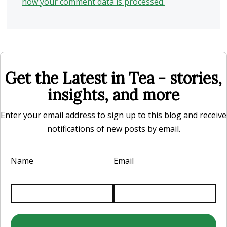
how your comment data is processed.
Get the Latest in Tea - stories,
insights, and more
Enter your email address to sign up to this blog and receive
notifications of new posts by email.
Name
Email