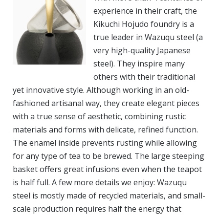
experience in their craft, the
Kikuchi Hojudo foundry is a
true leader in Wazuqu steel (a
very high-quality Japanese
steel). They inspire many
others with their traditional
yet innovative style. Although working in an old-
fashioned artisanal way, they create elegant pieces
with a true sense of aesthetic, combining rustic
materials and forms with delicate, refined function.
The enamel inside prevents rusting while allowing
for any type of tea to be brewed. The large steeping
basket offers great infusions even when the teapot
is half full. A few more details we enjoy: Wazuqu
steel is mostly made of recycled materials, and small-
scale production requires half the energy that