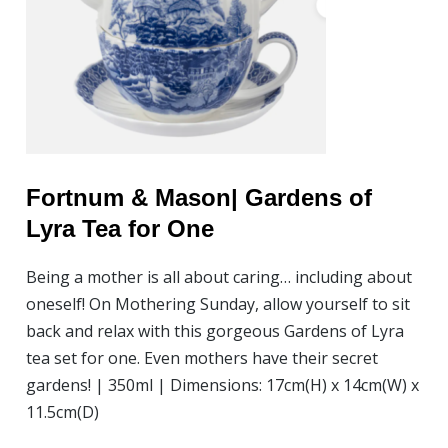
Fortnum & Mason| Gardens of
Lyra Tea for One
Being a mother is all about caring… including about
oneself! On Mothering Sunday, allow yourself to sit
back and relax with this gorgeous Gardens of Lyra
tea set for one. Even mothers have their secret
gardens! | 350ml | Dimensions: 17cm(H) x 14cm(W) x
11.5cm(D)