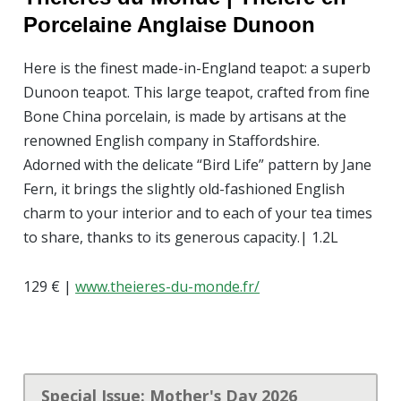
Porcelaine
Anglaise Dunoon
Here is the finest made-in-England teapot: a superb
Dunoon teapot. This large teapot, crafted from fine
Bone China porcelain, is made by artisans at the
renowned English company in Staffordshire.
Adorned with the delicate “Bird Life” pattern by Jane
Fern, it brings the slightly old-fashioned English
charm to your interior and to each of your tea times
to share, thanks to its generous capacity.| 1.2L
129 € |
www.theieres-du-monde.fr/
Special Issue: Mother's Day 2026