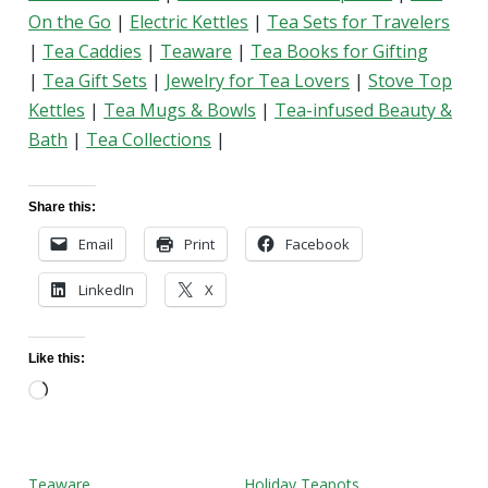
On the Go
|
Electric Kettles
|
Tea Sets for Travelers
|
Tea Caddies
|
Teaware
|
Tea Books for Gifting
|
Tea Gift Sets
|
Jewelry for Tea Lovers
|
Stove Top
Kettles
|
Tea Mugs & Bowls
|
Tea-infused Beauty &
Bath
|
Tea Collections
|
Share this:
Email
Print
Facebook
LinkedIn
X
Like this:
Loading…
Teaware
Holiday Teapots