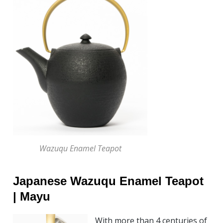
Wazuqu Enamel Teapot
Japanese Wazuqu Enamel Teapot
| Mayu
With more than 4 centuries of