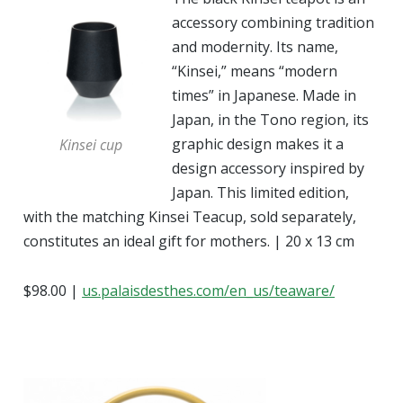
accessory combining tradition
and modernity. Its name,
“Kinsei,” means “modern
times” in Japanese. Made in
Japan, in the Tono region, its
graphic design makes it a
Kinsei cup
design accessory inspired by
Japan. This limited edition,
with the matching Kinsei Teacup, sold separately,
constitutes an ideal gift for mothers. | 20 x 13 cm
$98.00 |
us.palaisdesthes.com/en_us/teaware/