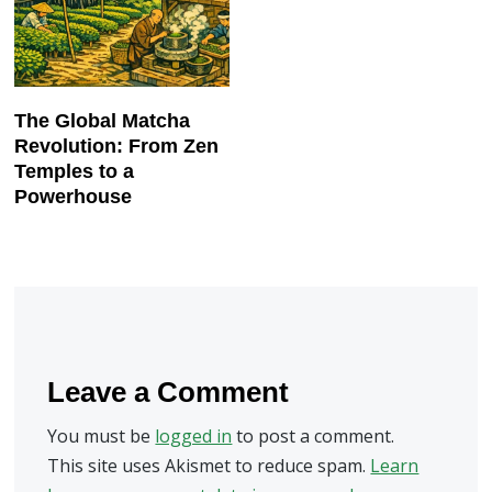
The Global Matcha
Revolution: From Zen
Temples to a
Powerhouse
Leave a Comment
You must be
logged in
to post a comment.
This site uses Akismet to reduce spam.
Learn