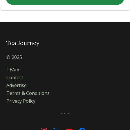
Tea Journey
© 2025
TEAm
Contact
Advertise
Terms & Conditions
Privacy Policy
...
instagram
linkedin
youtube
facebook