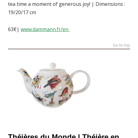
tea time a moment of generous joy! | Dimensions :
19/20/17 cm
63€|
www.dammann.fr/en
Go to top
Théières du Monde |
Théière
en