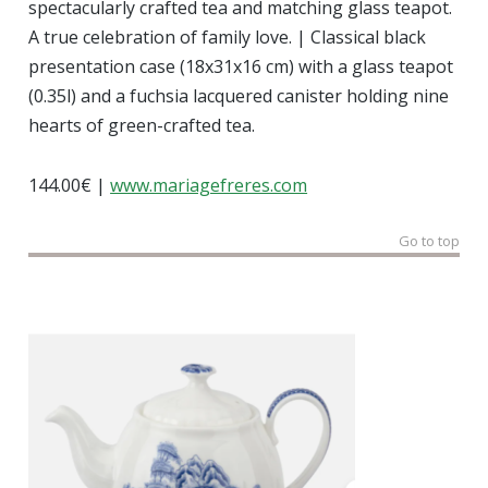
spectacularly crafted tea and matching glass teapot.
A true celebration of family love. | Classical black
presentation case (18x31x16 cm) with a glass teapot
(0.35l) and a fuchsia lacquered canister holding nine
hearts of green-crafted tea.
144.00€ |
www.mariagefreres.com
Go to top