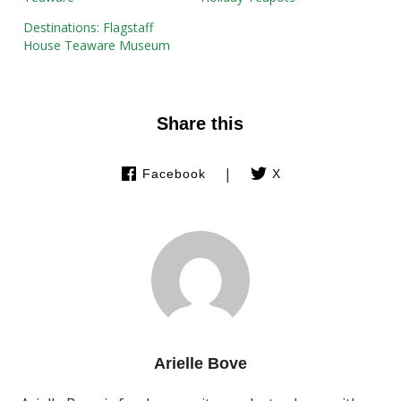
Destinations: Flagstaff
House Teaware Museum
Share this
|
Facebook
X
Arielle Bove