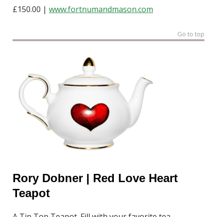
£150.00 |
www.fortnumandmason.com
Go to top
Rory Dobner | Red Love Heart
Teapot
A Tip Top Teapot. Fill with your favorite tea.