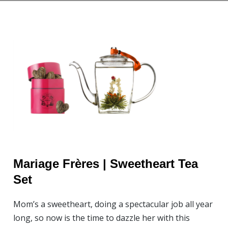
Mariage Frères | Sweetheart Tea
Set
Mom’s a sweetheart, doing a spectacular job all year
long, so now is the time to dazzle her with this