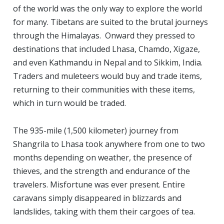
of the world was the only way to explore the world
for many. Tibetans are suited to the brutal journeys
through the Himalayas. Onward they pressed to
destinations that included Lhasa, Chamdo, Xigaze,
and even Kathmandu in Nepal and to Sikkim, India.
Traders and muleteers would buy and trade items,
returning to their communities with these items,
which in turn would be traded.
The 935-mile (1,500 kilometer) journey from
Shangrila to Lhasa took anywhere from one to two
months depending on weather, the presence of
thieves, and the strength and endurance of the
travelers. Misfortune was ever present. Entire
caravans simply disappeared in blizzards and
landslides, taking with them their cargoes of tea.