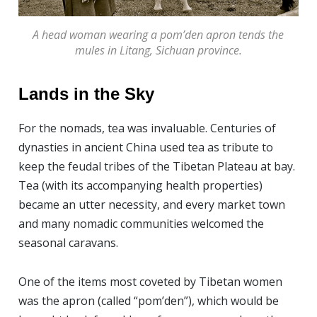
A head woman wearing a pom’den apron tends the
mules in Litang, Sichuan province.
Lands in the Sky
For the nomads, tea was invaluable. Centuries of
dynasties in ancient China used tea as tribute to
keep the feudal tribes of the Tibetan Plateau at bay.
Tea (with its accompanying health properties)
became an utter necessity, and every market town
and many nomadic communities welcomed the
seasonal caravans.
One of the items most coveted by Tibetan women
was the apron (called “pom’den”), which would be