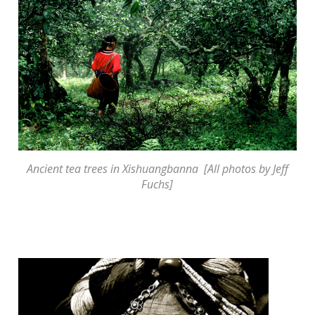
Ancient tea trees in Xishuangbanna [All photos by Jeff
Fuchs]