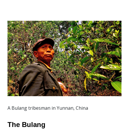
A Bulang tribesman in Yunnan, China
The Bulang