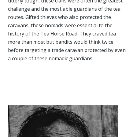
utterly tough, these clans were often the greatest
challenge and the most able guardians of the tea
routes. Gifted thieves who also protected the
caravans, these nomads were essential to the
history of the Tea Horse Road. They craved tea
more than most but bandits would think twice
before targeting a trade caravan protected by even
a couple of these nomadic guardians.