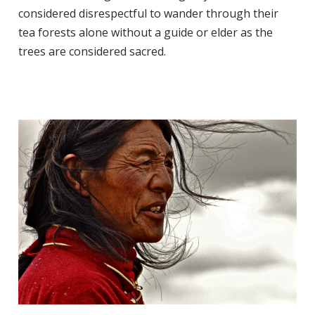
considered disrespectful to wander through their
tea forests alone without a guide or elder as the
trees are considered sacred.