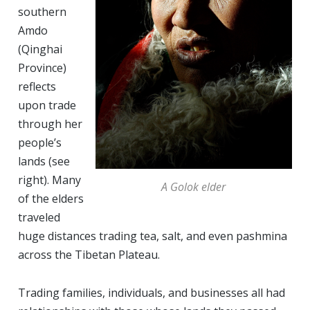
southern
Amdo
(Qinghai
Province)
reflects
upon trade
through her
people’s
lands (see
right). Many
A Golok elder
of the elders
traveled
huge distances trading tea, salt, and even pashmina
across the Tibetan Plateau.
Trading families, individuals, and businesses all had