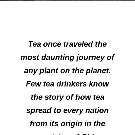
Tea once traveled the
most daunting journey of
any plant on the planet.
Few tea drinkers know
the story of how tea
spread to every nation
from its origin in the