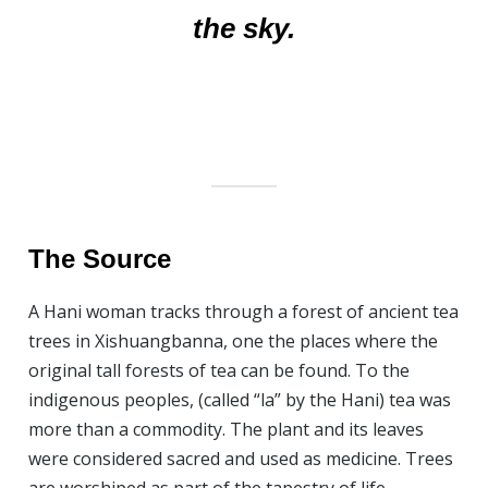
the sky.
The Source
A Hani woman tracks through a forest of ancient tea
trees in Xishuangbanna, one the places where the
original tall forests of tea can be found. To the
indigenous peoples, (called “la” by the Hani) tea was
more than a commodity. The plant and its leaves
were considered sacred and used as medicine. Trees