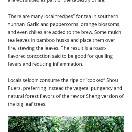
are worshiped as part of the tapestry of life.
There are many local “recipes” for tea in southern
Yunnan. Garlic and peppercorns, orange blossoms,
and even chilies are added to the brew. Some mulch
tea leaves in bamboo husks and place them over
fire, stewing the leaves. The result is a roast-
flavored concoction said to be good for quelling
fevers and reducing inflammation.
Locals seldom consume the ripe or “cooked” Shou
Puers, preferring instead the vegetal pungency and
natural forest flavors of the raw or Sheng version of
the big leaf trees.