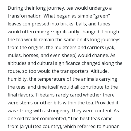
During their long journey, tea would undergo a
transformation. What began as simple “green”
leaves compressed into bricks, balls, and tubes
would often emerge significantly changed. Though
the tea would remain the same on its long journeys
from the origins, the muleteers and carriers (yak,
mules, horses, and even sheep) would change. As
altitudes and cultural significance changed along the
route, so too would the transporters. Altitude,
humidity, the temperature of the animals carrying
the teas, and time itself would all contribute to the
final flavors. Tibetans rarely cared whether there
were stems or other bits within the tea. Provided it
was strong with astringency, they were content. As
one old trader commented, “The best teas came
from Ja-yul (tea country), which referred to Yunnan