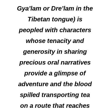
Gya’lam or Dre’lam in the
Tibetan tongue) is
peopled with characters
whose tenacity and
generosity in sharing
precious oral narratives
provide a glimpse of
adventure and the blood
spilled transporting tea
on a route that reaches