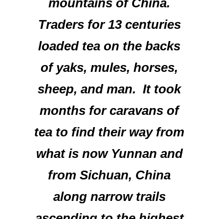
mountains of China.
Traders for 13 centuries
loaded tea on the backs
of yaks, mules, horses,
sheep, and man. It took
months for caravans of
tea to find their way from
what is now Yunnan and
from Sichuan, China
along narrow trails
ascending to the highest