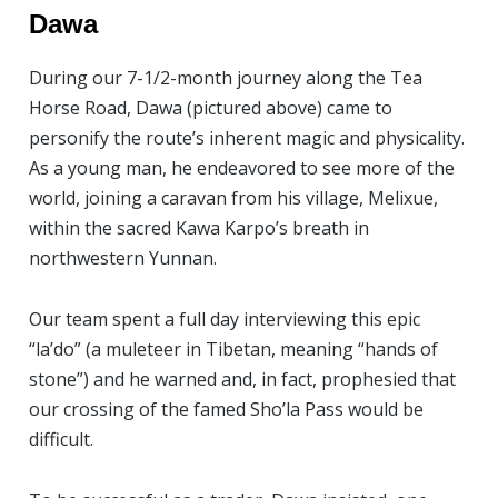
Dawa
During our 7-1/2-month journey along the Tea
Horse Road, Dawa (pictured above) came to
personify the route’s inherent magic and physicality.
As a young man, he endeavored to see more of the
world, joining a caravan from his village, Melixue,
within the sacred Kawa Karpo’s breath in
northwestern Yunnan.
Our team spent a full day interviewing this epic
“la’do” (a muleteer in Tibetan, meaning “hands of
stone”) and he warned and, in fact, prophesied that
our crossing of the famed Sho’la Pass would be
difficult.