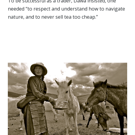
To be successful as a trader, Dawa insisted, one
needed “to respect and understand how to navigate
nature, and to never sell tea too cheap.”