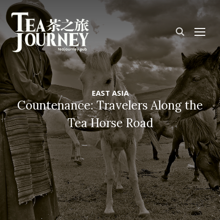
TOG
EAST ASIA
Countenance: Travelers Along the
Tea Horse Road