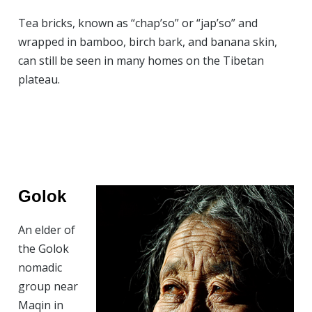
Tea bricks, known as “chap’so” or “jap’so” and
wrapped in bamboo, birch bark, and banana skin,
can still be seen in many homes on the Tibetan
plateau.
Golok
An elder of
the Golok
nomadic
group near
Maqin in