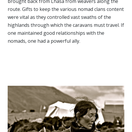
brought back from Lhasa from weavers along the
route. Gifts to keep the various nomad clans content
were vital as they controlled vast swaths of the
highlands through which the caravans must travel. If
one maintained good relationships with the
nomads, one had a powerful ally.