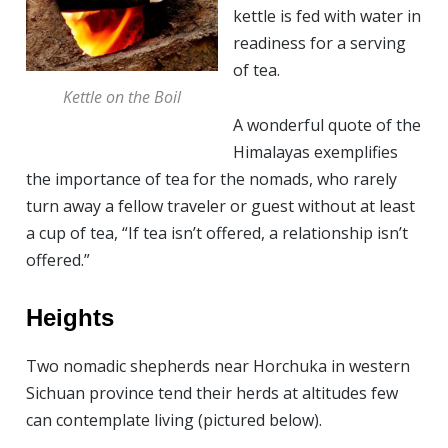
kettle is fed with water in
readiness for a serving
of tea.
Kettle on the Boil
A wonderful quote of the
Himalayas exemplifies
the importance of tea for the nomads, who rarely
turn away a fellow traveler or guest without at least
a cup of tea, “If tea isn’t offered, a relationship isn’t
offered.”
Heights
Two nomadic shepherds near Horchuka in western
Sichuan province tend their herds at altitudes few
can contemplate living (pictured below).