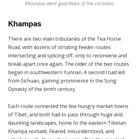
Khampas were guardians of the caravans
Khampas
There are two main tributaries of the Tea Horse
Road, with dozens of striating feeder routes
intersecting and splicing off, only to reconvene and
break apart once again. The older of the two routes
began in southwestern Yunnan. A second road led
from Sichuan, gaining prominence in the Song
Dynasty of the tenth century.
Each route connected the tea-hungry market towns
of Tibet, and both had to pass through huge and
daunting landscapes, home to the eastern Tibetan
Khampa nomads. Feared, misunderstood, and