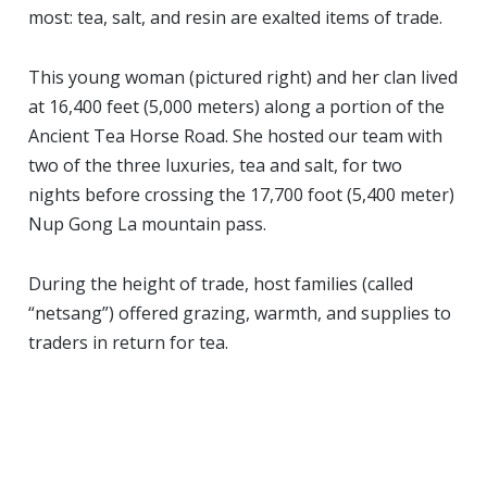
most: tea, salt, and resin are exalted items of trade.
This young woman (pictured right) and her clan lived
at 16,400 feet (5,000 meters) along a portion of the
Ancient Tea Horse Road. She hosted our team with
two of the three luxuries, tea and salt, for two
nights before crossing the 17,700 foot (5,400 meter)
Nup Gong La mountain pass.
During the height of trade, host families (called
“netsang”) offered grazing, warmth, and supplies to
traders in return for tea.