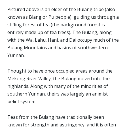
Pictured above is an elder of the Bulang tribe (also
known as Blang or Pu people), guiding us through a
stifling forest of tea (the background forest is
entirely made up of tea trees). The Bulang, along
with the Wa, Lahu, Hani, and Dai occupy much of the
Bulang Mountains and basins of southwestern
Yunnan.
Thought to have once occupied areas around the
Mekong River Valley, the Bulang moved into the
highlands. Along with many of the minorities of
southern Yunnan, theirs was largely an animist
belief system.
Teas from the Bulang have traditionally been
known for strength and astringency, and it is often