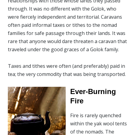
relationships with those whose lands they passed
through. It was no different with the Golok, who
were fiercely independent and territorial. Caravans
often paid informal taxes or tithes to the nomad
families for safe passage through their lands. It was
rare that anyone would dare threaten a caravan that
traveled under the good graces of a Golok family.
Taxes and tithes were often (and preferably) paid in
tea; the very commodity that was being transported.
Ever-Burning
Fire
Fire is rarely quenched
within the yak wool tents
of the nomads. The