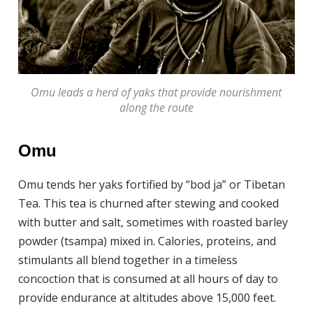
Omu leads a herd of yaks that provide nourishment
along the route
Omu
Omu tends her yaks fortified by “bod ja” or Tibetan
Tea. This tea is churned after stewing and cooked
with butter and salt, sometimes with roasted barley
powder (tsampa) mixed in. Calories, proteins, and
stimulants all blend together in a timeless
concoction that is consumed at all hours of day to
provide endurance at altitudes above 15,000 feet.