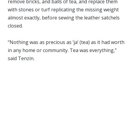
remove bricks, and balls of tea, and replace them
with stones or turf replicating the missing weight
almost exactly, before sewing the leather satchels
closed.
“Nothing was as precious as ‘ja’ (tea) as it had worth
in any home or community. Tea was everything,”
said Tenzin.