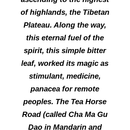
of highlands, the Tibetan
Plateau. Along the way,
this eternal fuel of the
spirit, this simple bitter
leaf, worked its magic as
stimulant, medicine,
panacea for remote
peoples. The Tea Horse
Road (called Cha Ma Gu
Dao in Mandarin and