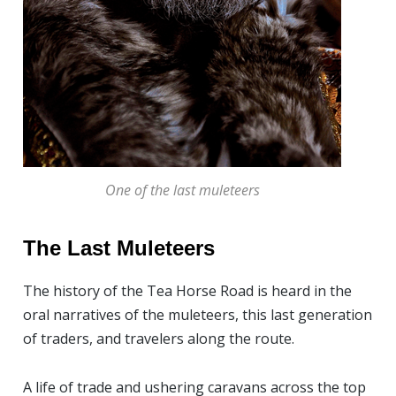
One of the last muleteers
The Last Muleteers
The history of the Tea Horse Road is heard in the
oral narratives of the muleteers, this last generation
of traders, and travelers along the route.
A life of trade and ushering caravans across the top