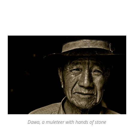
Dawa, a muleteer with hands of stone