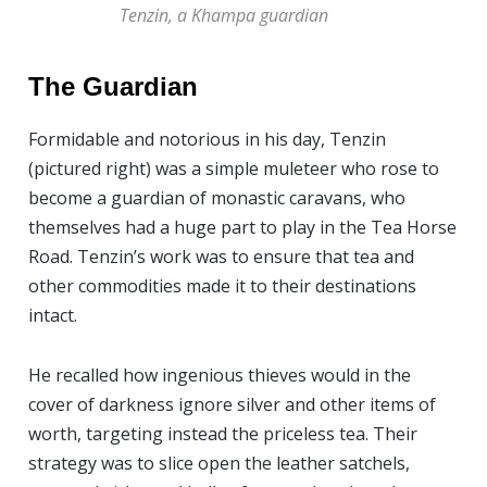
Tenzin, a Khampa guardian
The Guardian
Formidable and notorious in his day, Tenzin
(pictured right) was a simple muleteer who rose to
become a guardian of monastic caravans, who
themselves had a huge part to play in the Tea Horse
Road. Tenzin’s work was to ensure that tea and
other commodities made it to their destinations
intact.
He recalled how ingenious thieves would in the
cover of darkness ignore silver and other items of
worth, targeting instead the priceless tea. Their
strategy was to slice open the leather satchels,