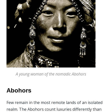
A young woman of the nomadic Abohors
Abohors
Few remain in the most remote lands of an isolated
realm. The Abohors count luxuries differently than