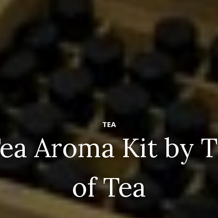
TEA
ea Aroma Kit by 
of Tea