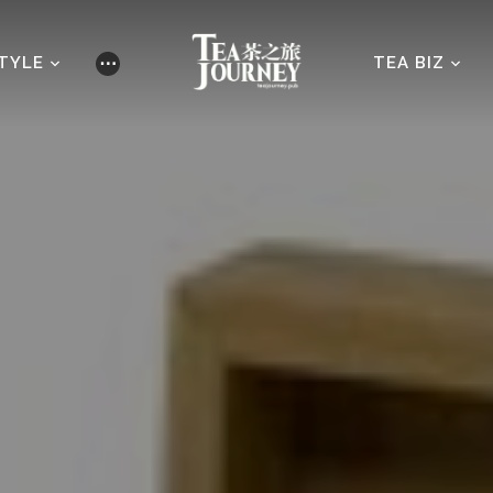
STYLE
TEA BIZ
⋯