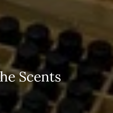
The Scents