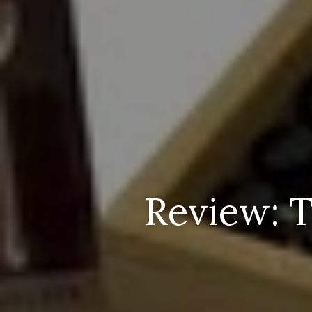
Review: T