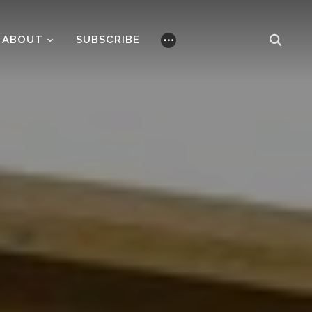
ABOUT
SUBSCRIBE
⋯