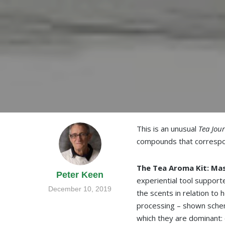
This is an unusual
Tea Jou
compounds that correspon
The Tea Aroma Kit: Mas
Peter Keen
experiential tool suppor
December 10, 2019
the scents in relation to
processing – shown schema
which they are dominant: c