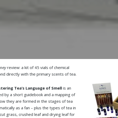
rney
review: a kit of 45 vials of chemical
d directly with the primary scents of tea.
tering Tea’s Language of Smell
is an
ted by a short guidebook and a mapping of
 how they are formed in the stages of tea
tically as a fan – plus the types of tea in
ut grass, crushed leaf and drying leaf for