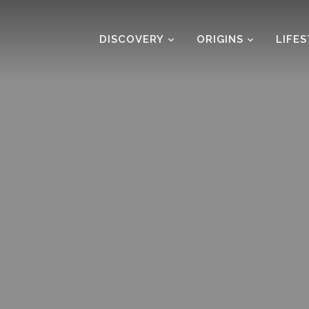
DISCOVERY
ORIGINS
LIFE