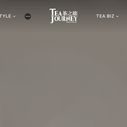
STYLE
TEA BIZ
⋯