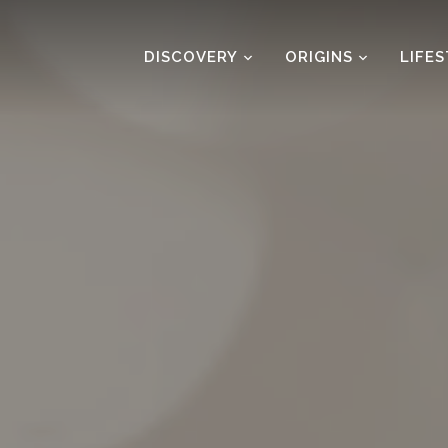
DISCOVERY
ORIGINS
LIFE