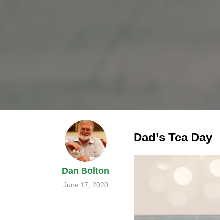
Dad’s Tea Day
Dan Bolton
June 17, 2020