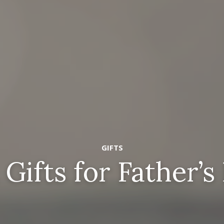
GIFTS
 Gifts for Father’s