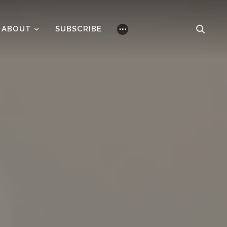
ABOUT
SUBSCRIBE
⋯