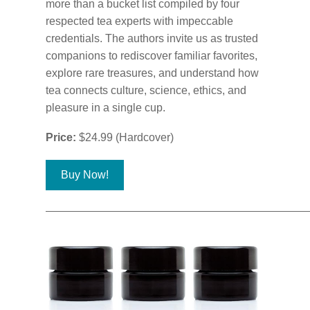
more than a bucket list compiled by four
respected tea experts with impeccable
credentials. The authors invite us as trusted
companions to rediscover familiar favorites,
explore rare treasures, and understand how
tea connects culture, science, ethics, and
pleasure in a single cup.
Price:
$24.99 (Hardcover)
Buy Now!