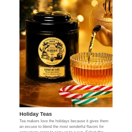
Holiday Teas
Tea makers love the holidays because it gives them
an excuse to blend the most wonderful flavors for