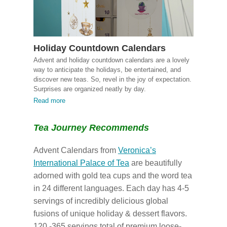
Holiday Countdown Calendars
Advent and holiday countdown calendars are a lovely
way to anticipate the holidays, be entertained, and
discover new teas. So, revel in the joy of expectation.
Surprises are organized neatly by day.
Read more
Tea Journey Recommends
Advent Calendars from
Veronica’s
International Palace of Tea
are beautifully
adorned with gold tea cups and the word tea
in 24 different languages. Each day has 4-5
servings of incredibly delicious global
fusions of unique holiday & dessert flavors.
120 -365 servings total of premium loose-