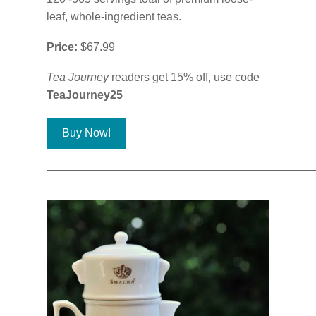
leaf, whole-ingredient teas.
Price:
$67.99
Tea Journey
readers get 15% off, use code
TeaJourney25
Buy Now!