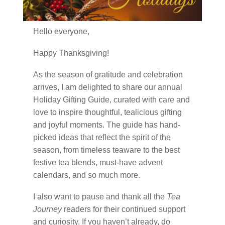
Hello everyone,
Happy Thanksgiving!
As the season of gratitude and celebration
arrives, I am delighted to share our annual
Holiday Gifting Guide, curated with care and
love to inspire thoughtful, tealicious gifting
and joyful moments. The guide has hand-
picked ideas that reflect the spirit of the
season, from timeless teaware to the best
festive tea blends, must-have advent
calendars, and so much more.
I also want to pause and thank all the
Tea
Journey
readers for their continued support
and curiosity. If you haven’t already, do