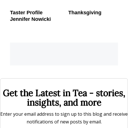
Taster Profile
Thanksgiving
Jennifer Nowicki
Get the Latest in Tea - stories,
insights, and more
Enter your email address to sign up to this blog and receive
notifications of new posts by email.