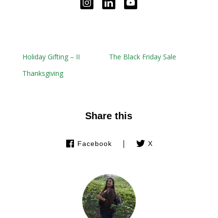
Holiday Gifting – II
The Black Friday Sale
Thanksgiving
Share this
|
Facebook
X