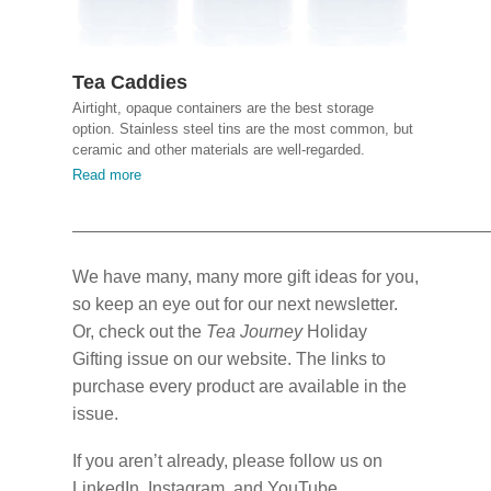
Tea Caddies
Airtight, opaque containers are the best storage
option. Stainless steel tins are the most common, but
ceramic and other materials are well-regarded.
Read more
We have many, many more gift ideas for you,
so keep an eye out for our next newsletter.
Or, check out the
Tea Journey
Holiday
Gifting issue on our website. The links to
purchase every product are available in the
issue.
If you aren’t already, please follow us on
LinkedIn, Instagram, and YouTube.