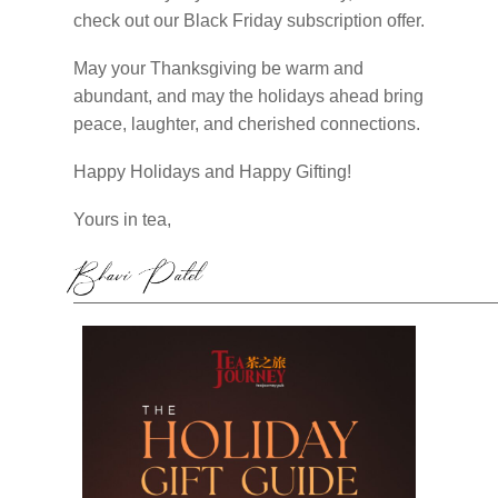
check out our Black Friday subscription offer.
May your Thanksgiving be warm and
abundant, and may the holidays ahead bring
peace, laughter, and cherished connections.
Happy Holidays and Happy Gifting!
Yours in tea,