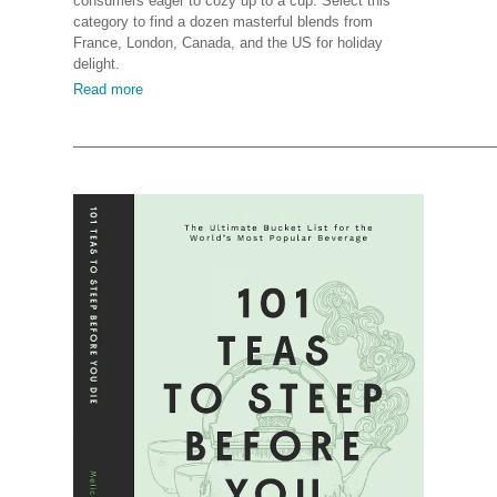
consumers eager to cozy up to a cup. Select this
category to find a dozen masterful blends from
France, London, Canada, and the US for holiday
delight.
Read more