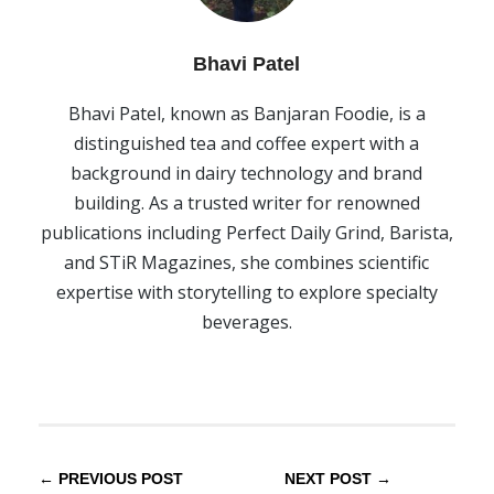
Bhavi Patel
Bhavi Patel, known as Banjaran Foodie, is a
distinguished tea and coffee expert with a
background in dairy technology and brand
building. As a trusted writer for renowned
publications including Perfect Daily Grind, Barista,
and STiR Magazines, she combines scientific
expertise with storytelling to explore specialty
beverages.
← PREVIOUS POST
NEXT POST →