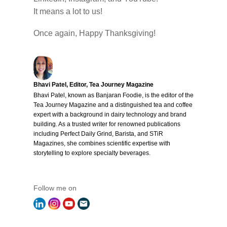
It means a lot to us!
Once again, Happy Thanksgiving!
Bhavi Patel, Editor, Tea Journey Magazine
Bhavi Patel, known as Banjaran Foodie, is the editor of the
Tea Journey Magazine and a distinguished tea and coffee
expert with a background in dairy technology and brand
building. As a trusted writer for renowned publications
including Perfect Daily Grind, Barista, and STiR
Magazines, she combines scientific expertise with
storytelling to explore specialty beverages.
Follow me on