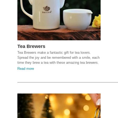
Tea Brewers
Tea Brewers make a fantastic gift for tea lovers.
Spread the joy and be remembered with a smile, each
time they brew a tea with these amazing tea brewers.
Read more