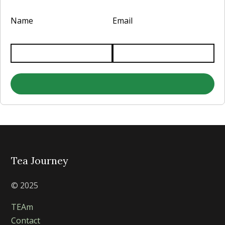
Name
Email
Tea Journey
© 2025
TEAm
Contact