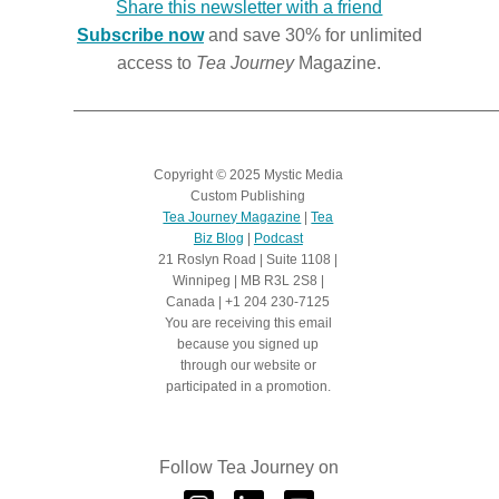
Share this newsletter with a friend
Subscribe now
and save 30% for unlimited
access to
Tea Journey
Magazine.
Copyright
©
2025 Mystic Media
Custom Publishing
Tea Journey Magazine
|
Tea
Biz Blog
|
Podcast
21 Roslyn Road | Suite 1108 |
Winnipeg | MB R3L 2S8 |
Canada | +1 204 230-7125
You are receiving this email
because you signed up
through our website or
participated in a promotion.
Follow Tea Journey on