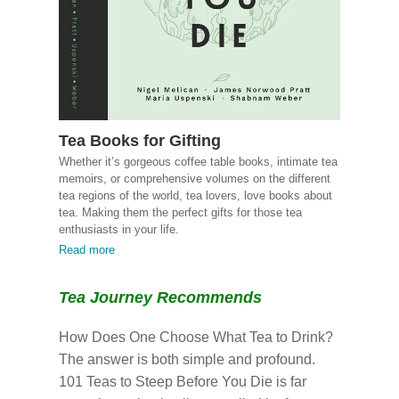
Tea Books for Gifting
Whether it’s gorgeous coffee table books, intimate tea
memoirs, or comprehensive volumes on the different
tea regions of the world, tea lovers, love books about
tea. Making them the perfect gifts for those tea
enthusiasts in your life.
Read more
Tea Journey Recommends
How Does One Choose What Tea to Drink?
The answer is both simple and profound.
101 Teas to Steep Before You Die is far