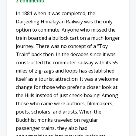
3 comments
In 1881 when it was completed, the
Darjeeling Himalayan Railway was the only
option to commute. Anyone who missed the
train boarded a bullock cart on a much longer
journey. There was no concept of a “Toy
Train” back then. In the decades since it was
constructed the commuter railway with its 55
miles of zig-zags and loops has established
itself as a tourist attraction. It was a welcome
change for those who prefer a closer look at
the Hills instead of just check-boxing! Among
those who came were authors, filmmakers,
poets, scholars, and artists. When the
Buddhist monks traveled on regular
passenger trains, they also had