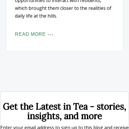
opportunities to interact with residents,
which brought them closer to the realities of
daily life at the hills.
READ MORE
Get the Latest in Tea - stories,
insights, and more
Enter your email address to sign up to this blog and receive