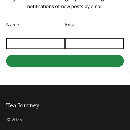
notifications of new posts by email.
Name
Email
Tea Journey
© 2025