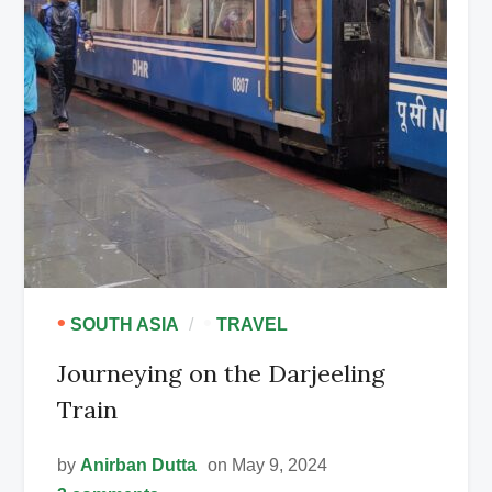
•
•
SOUTH ASIA
TRAVEL
Journeying on the Darjeeling
Train
by
Anirban Dutta
on May 9, 2024