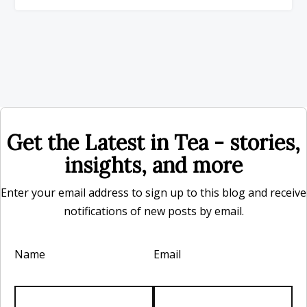
Get the Latest in Tea - stories,
insights, and more
Enter your email address to sign up to this blog and receive
notifications of new posts by email.
Name
Email