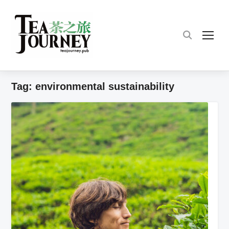
TOG
Tag:
environmental sustainability