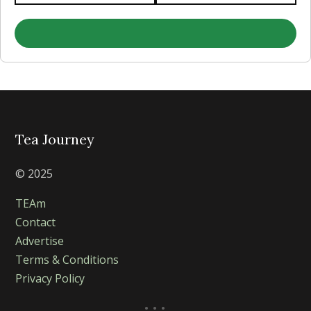
Tea Journey
© 2025
TEAm
Contact
Advertise
Terms & Conditions
Privacy Policy
...