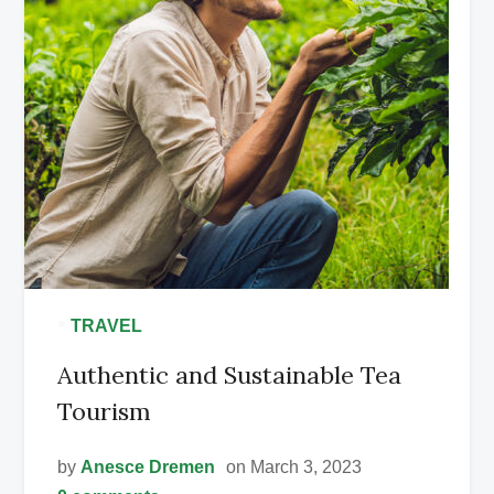
•
TRAVEL
Authentic and Sustainable Tea
Tourism
by
Anesce Dremen
on March 3, 2023