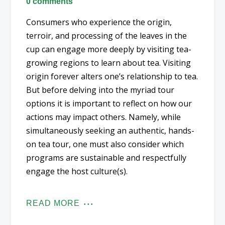
0 comments
Consumers who experience the origin,
terroir, and processing of the leaves in the
cup can engage more deeply by visiting tea-
growing regions to learn about tea. Visiting
origin forever alters one’s relationship to tea.
But before delving into the myriad tour
options it is important to reflect on how our
actions may impact others. Namely, while
simultaneously seeking an authentic, hands-
on tea tour, one must also consider which
programs are sustainable and respectfully
engage the host culture(s).
READ MORE