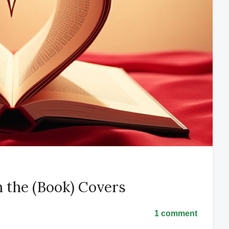
 the (Book) Covers
1 comment