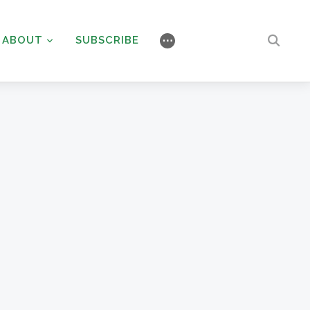
ABOUT
SUBSCRIBE
⋯