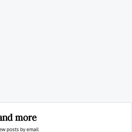
, and more
new posts by email.