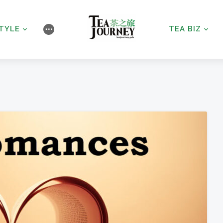
STYLE
TEA BIZ
⋯