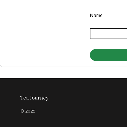
Name
Tea Journey
© 2025