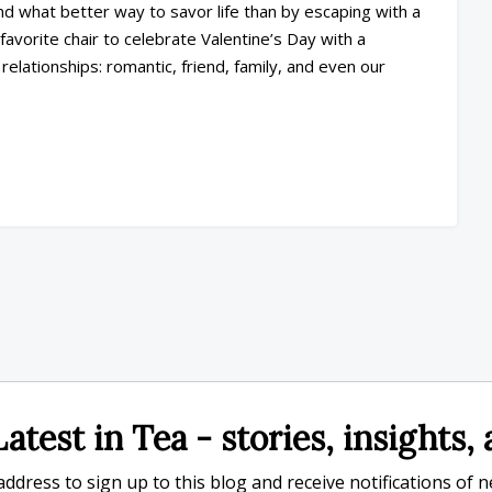
nd what better way to savor life than by escaping with a
favorite chair to celebrate Valentine’s Day with a
lationships: romantic, friend, family, and even our
atest in Tea - stories, insights
ddress to sign up to this blog and receive notifications of 