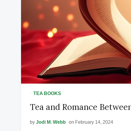
•
TEA BOOKS
Tea and Romance Between
by
Jodi M. Webb
on February 14, 2024