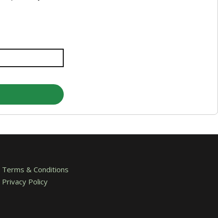
Terms & Conditions
Privacy Policy