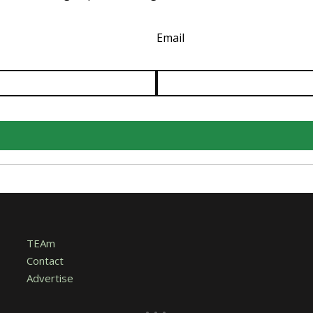
Email
TEAm
Contact
Advertise
...