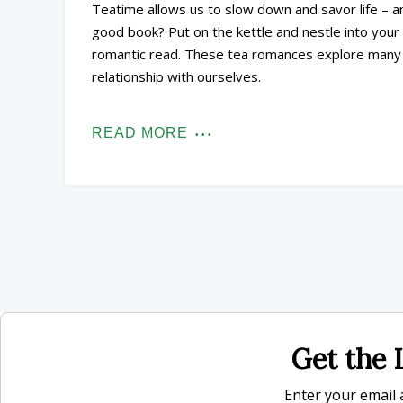
Teatime allows us to slow down and savor life – a
good book? Put on the kettle and nestle into your 
romantic read. These tea romances explore many re
relationship with ourselves.
READ MORE
Get the L
Enter your email a