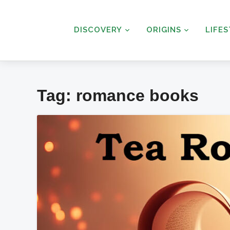
DISCOVERY
ORIGINS
LIFE
Tag:
romance books