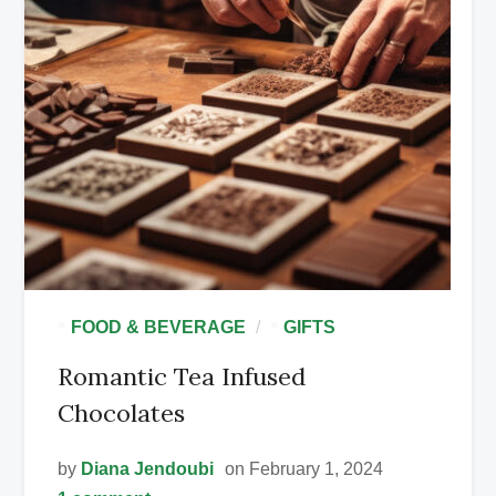
•
•
FOOD & BEVERAGE
GIFTS
Romantic Tea Infused
Chocolates
by
Diana Jendoubi
on February 1, 2024