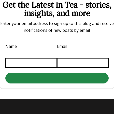
Get the Latest in Tea - stories,
insights, and more
Enter your email address to sign up to this blog and receive
notifications of new posts by email.
Name
Email