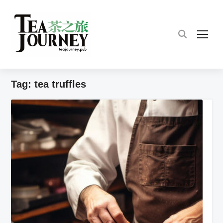
TOG
Tag:
tea truffles