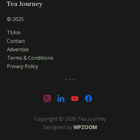
Tea Journey
© 2025
TEAm
Contact
Advertise
Terms & Conditions
Privacy Policy
...
instagram
linkedin
youtube
facebook
Copyright © 2026 Tea Journey
Designed by
WPZOOM