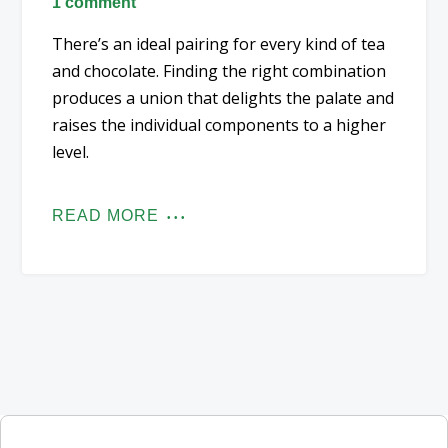
1 comment
There’s an ideal pairing for every kind of tea
and chocolate. Finding the right combination
produces a union that delights the palate and
raises the individual components to a higher
level.
READ MORE