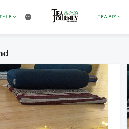
STYLE
TEA BIZ
⋯
nd