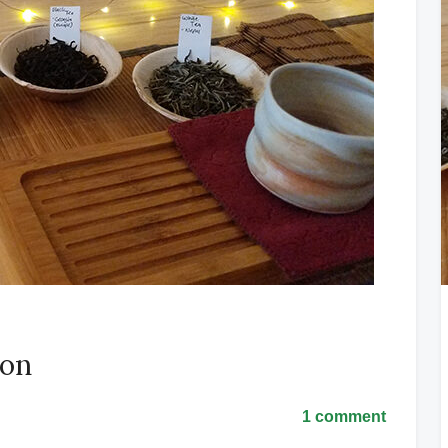
ion
1 comment