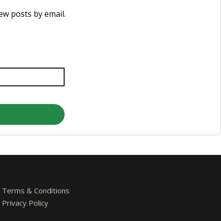
new posts by email.
Terms & Conditions
Privacy Policy