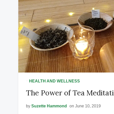
•
HEALTH AND WELLNESS
The Power of Tea Meditat
by
Suzette Hammond
on June 10, 2019