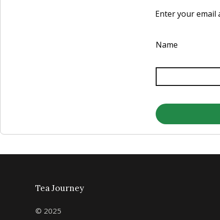
Enter your email a
Name
Tea Journey
© 2025