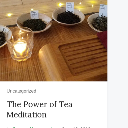
Uncategorized
The Power of Tea
Meditation