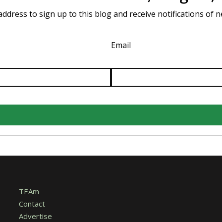
ddress to sign up to this blog and receive notifications of 
Email
TEAm
Contact
Advertise