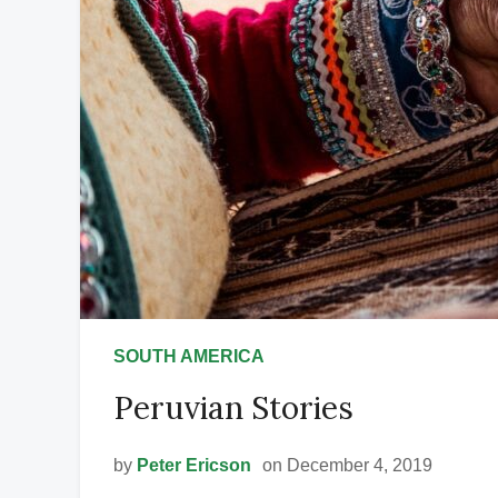
SOUTH AMERICA
Peruvian Stories
by
Peter Ericson
on December 4, 2019