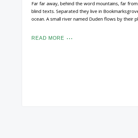
Far far away, behind the word mountains, far from 
blind texts. Separated they live in Bookmarksgrove
ocean. A small river named Duden flows by their pl
READ MORE