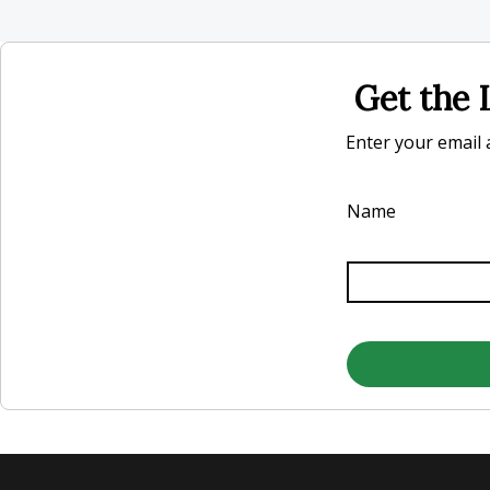
Get the L
Enter your email a
Name