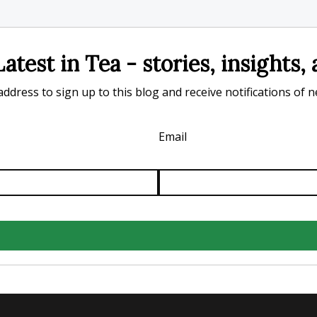
atest in Tea - stories, insights
ddress to sign up to this blog and receive notifications of 
Email