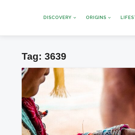
DISCOVERY
ORIGINS
LIFE
Tag:
3639