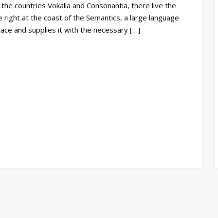
the countries Vokalia and Consonantia, there live the
 right at the coast of the Semantics, a large language
ace and supplies it with the necessary […]