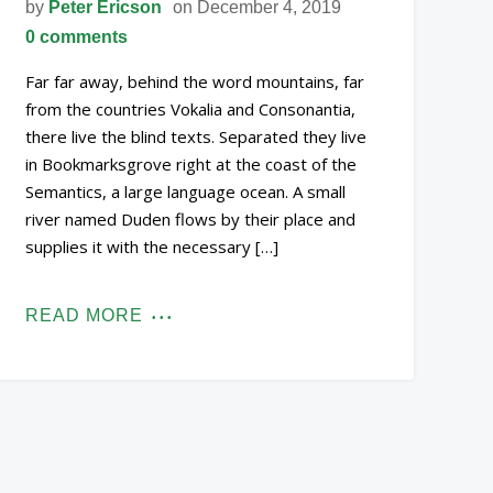
by
Peter Ericson
on December 4, 2019
0 comments
Far far away, behind the word mountains, far
from the countries Vokalia and Consonantia,
there live the blind texts. Separated they live
in Bookmarksgrove right at the coast of the
Semantics, a large language ocean. A small
river named Duden flows by their place and
supplies it with the necessary […]
READ MORE