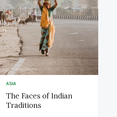
ASIA
The Faces of Indian
Traditions