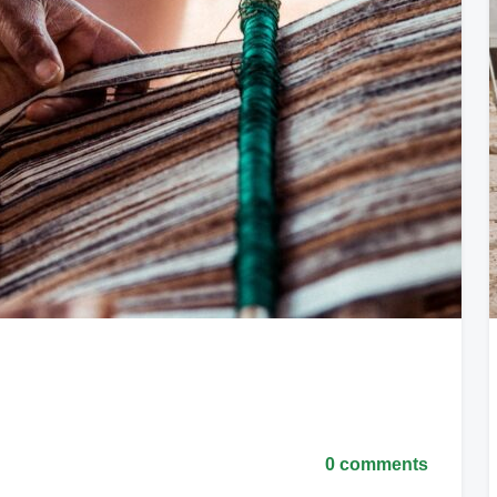
0 comments