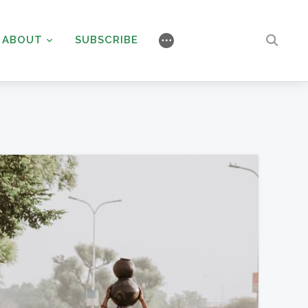
ABOUT
SUBSCRIBE
⋯