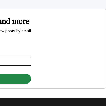
, and more
new posts by email.