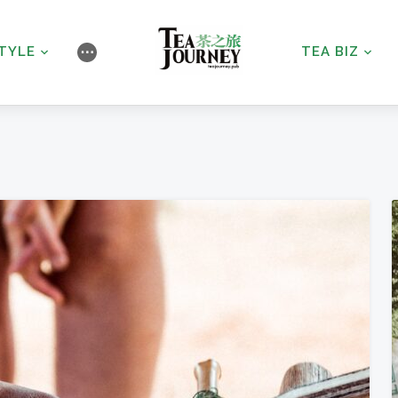
STYLE
TEA BIZ
⋯