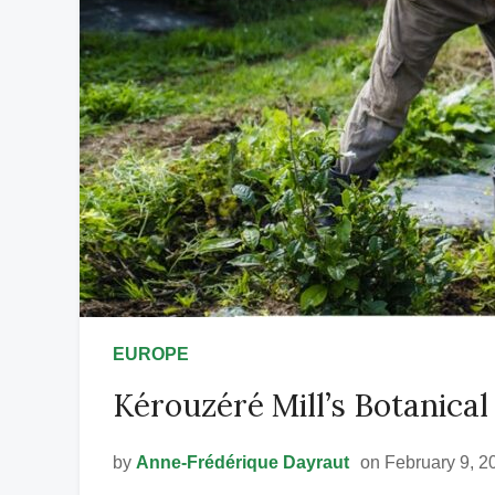
EUROPE
Kérouzéré Mill’s Botanica
by
Anne-Frédérique Dayraut
on February 9, 2