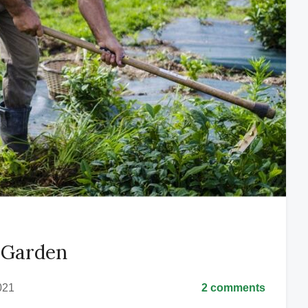
l Garden
021
2 comments