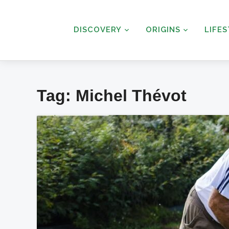
DISCOVERY
ORIGINS
LIFE
Tag:
Michel Thévot