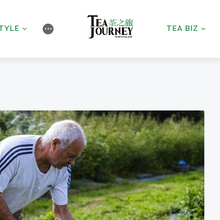
STYLE
TEA BIZ
⋯