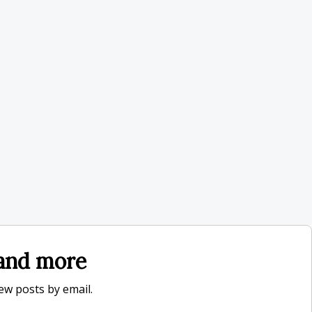
, and more
new posts by email.