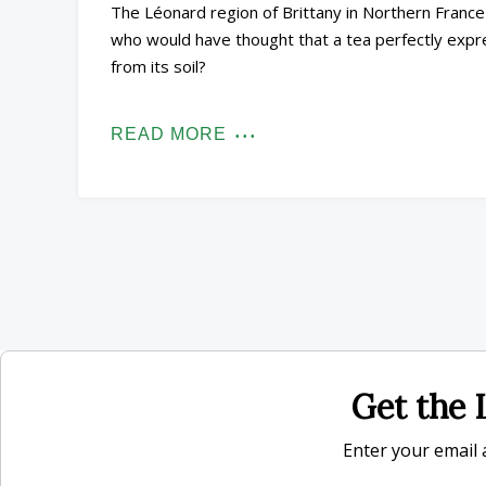
The Léonard region of Brittany in Northern France 
who would have thought that a tea perfectly expr
from its soil?
READ MORE
Get the L
Enter your email a