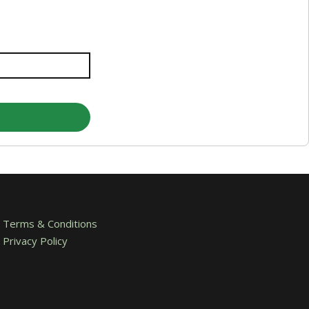
Terms & Conditions
Privacy Policy