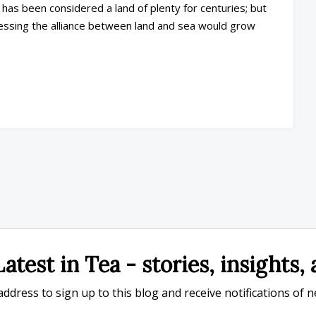
has been considered a land of plenty for centuries; but
essing the alliance between land and sea would grow
atest in Tea - stories, insights
ddress to sign up to this blog and receive notifications of 