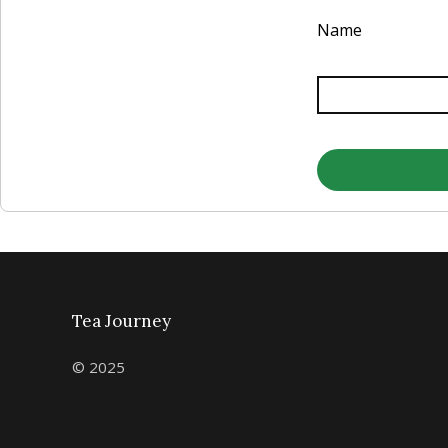
Name
Tea Journey
© 2025