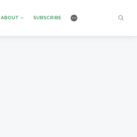
ABOUT
SUBSCRIBE
⋯