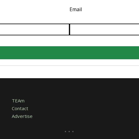
Email
TEAm
Contact
Advertise
...