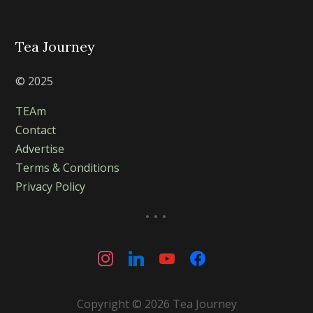
Tea Journey
© 2025
TEAm
Contact
Advertise
Terms & Conditions
Privacy Policy
...
instagram
linkedin
youtube
facebook
Copyright © 2026 Tea Journey