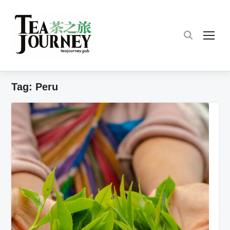
TOG
Tag:
Peru