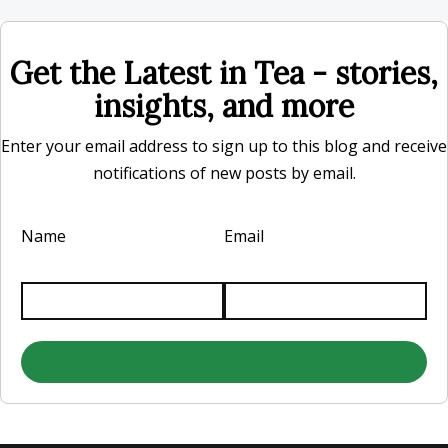
Get the Latest in Tea - stories,
insights, and more
Enter your email address to sign up to this blog and receive
notifications of new posts by email.
Name
Email