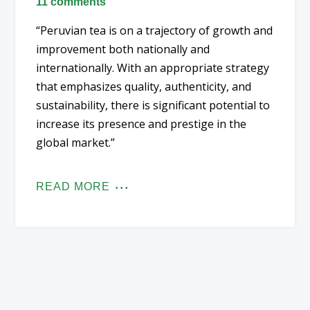
11 comments
“Peruvian tea is on a trajectory of growth and
improvement both nationally and
internationally. With an appropriate strategy
that emphasizes quality, authenticity, and
sustainability, there is significant potential to
increase its presence and prestige in the
global market.”
READ MORE