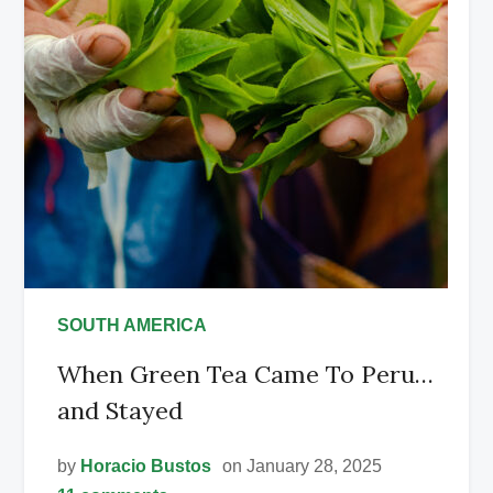
SOUTH AMERICA
When Green Tea Came To Peru…
and Stayed
by
Horacio Bustos
on January 28, 2025