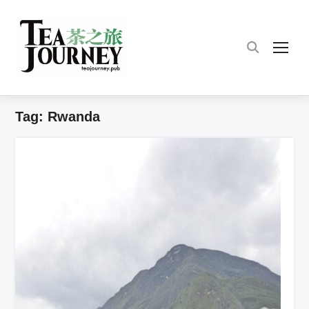
TOG
Tag:
Rwanda