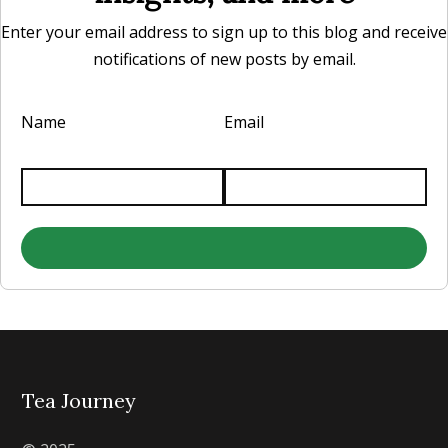
Enter your email address to sign up to this blog and receive
notifications of new posts by email.
Name
Email
Tea Journey