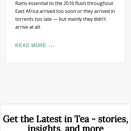
Rains essential to the 2016 flush throughout
East Africa arrived too soon or they arrived in
torrents too late — but mainly they didn’t
arrive at all.
READ MORE
Get the Latest in Tea - stories,
insights, and more