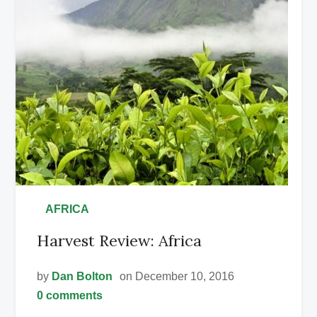
•
AFRICA
Harvest Review: Africa
by
Dan Bolton
on December 10, 2016
0 comments