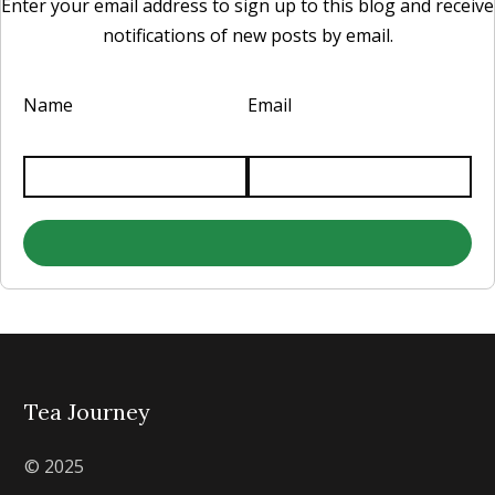
Enter your email address to sign up to this blog and receive
notifications of new posts by email.
Name
Email
Tea Journey
© 2025