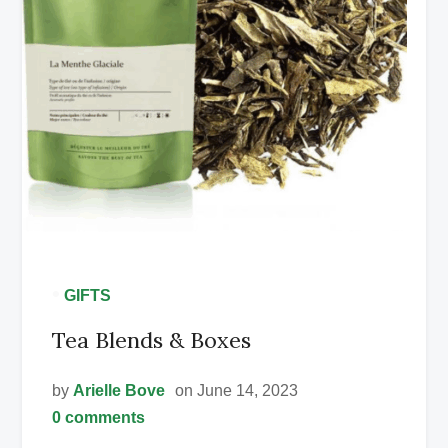
•
GIFTS
Tea Blends & Boxes
by
Arielle Bove
on June 14, 2023
0 comments