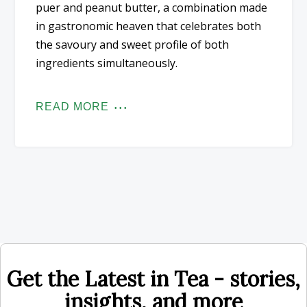
puer and peanut butter, a combination made
in gastronomic heaven that celebrates both
the savoury and sweet profile of both
ingredients simultaneously.
READ MORE
Get the Latest in Tea - stories,
insights, and more