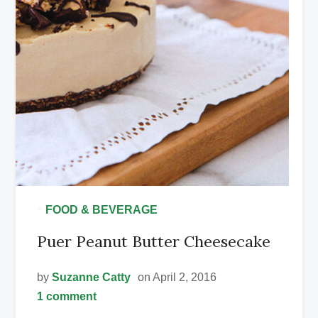
•
FOOD & BEVERAGE
Puer Peanut Butter Cheesecake
by
Suzanne Catty
on April 2, 2016
1 comment