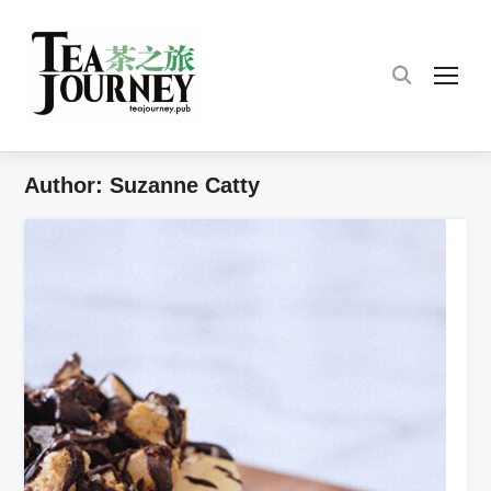
TOG
Author:
Suzanne Catty