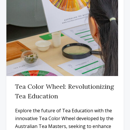
Tea Color Wheel: Revolutionizing
Tea Education
Explore the future of Tea Education with the
innovative Tea Color Wheel developed by the
Australian Tea Masters, seeking to enhance