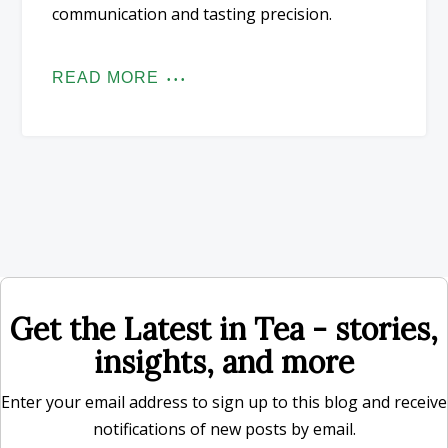
communication and tasting precision.
READ MORE
Get the Latest in Tea - stories,
insights, and more
Enter your email address to sign up to this blog and receive
notifications of new posts by email.