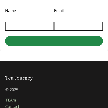
Name
Email
Tea Journey
© 2025
TEAm
Contact