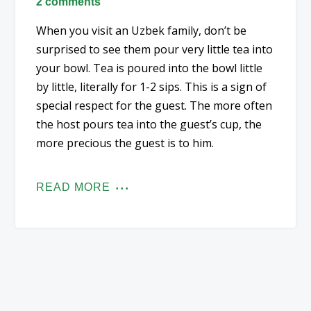
2 comments
When you visit an Uzbek family, don’t be
surprised to see them pour very little tea into
your bowl. Tea is poured into the bowl little
by little, literally for 1-2 sips. This is a sign of
special respect for the guest. The more often
the host pours tea into the guest’s cup, the
more precious the guest is to him.
READ MORE