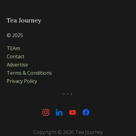
Tea Journey
© 2025
TEAm
Contact
Advertise
Terms & Conditions
Privacy Policy
...
instagram
linkedin
youtube
facebook
Copyright © 2026 Tea Journey