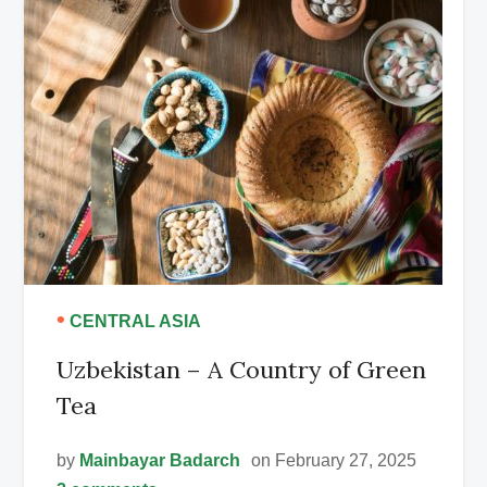
•
CENTRAL ASIA
Uzbekistan – A Country of Green
Tea
by
Mainbayar Badarch
on February 27, 2025