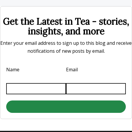
Get the Latest in Tea - stories,
insights, and more
Enter your email address to sign up to this blog and receive
notifications of new posts by email.
Name
Email