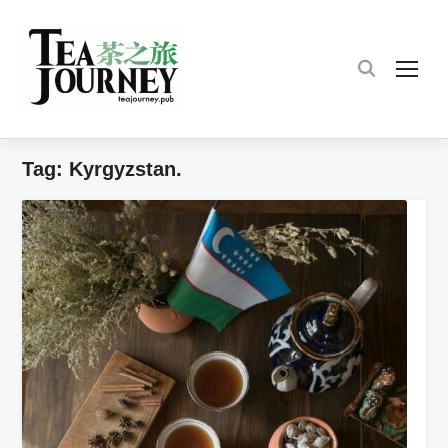
TOG
Tag:
Kyrgyzstan.