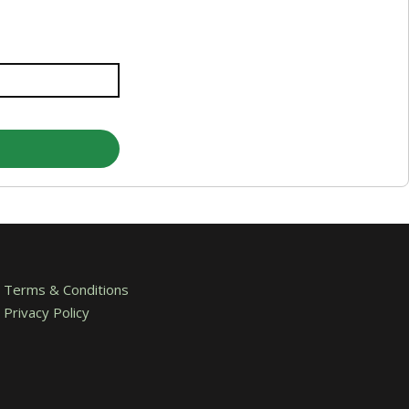
Terms & Conditions
Privacy Policy