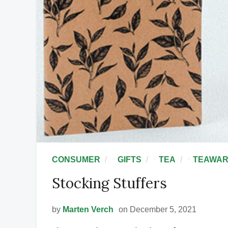
•
•
•
CONSUMER
GIFTS
TEA
TEAWA
Stocking Stuffers
by
Marten Verch
on December 5, 2021