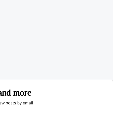
, and more
new posts by email.