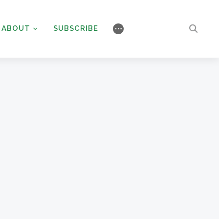
ABOUT
SUBSCRIBE
⋯