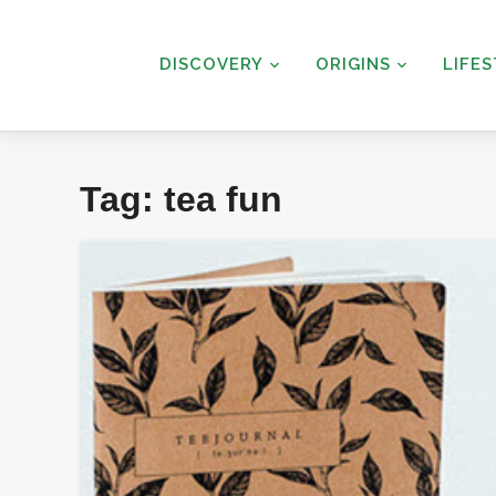
DISCOVERY
ORIGINS
LIFE
Tag:
tea fun