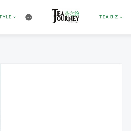
STYLE
TEA BIZ
⋯