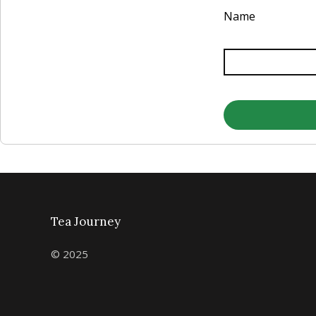
Name
Tea Journey
© 2025