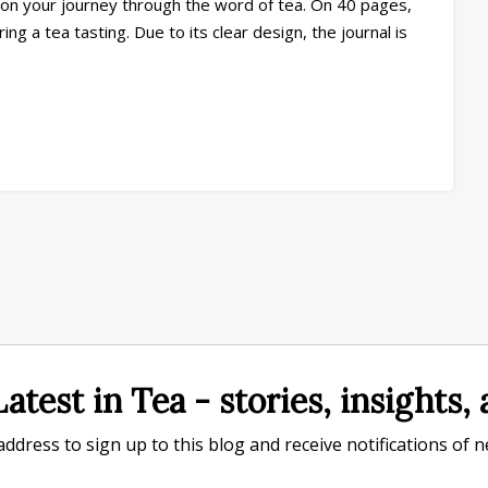
n on your journey through the word of tea. On 40 pages,
ng a tea tasting. Due to its clear design, the journal is
atest in Tea - stories, insights
ddress to sign up to this blog and receive notifications of 