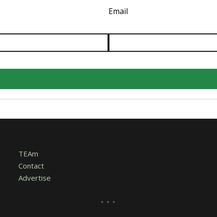
Email
TEAm
Contact
Advertise
...