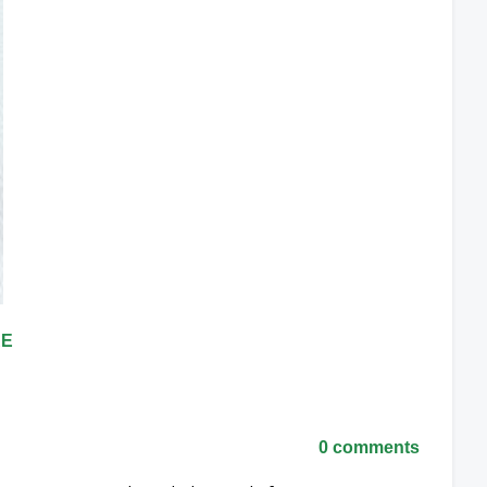
RE
0 comments