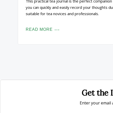
This practical tea journal is the perfect companio
you can quickly and easily record your thoughts duri
suitable for tea novices and professionals.
READ MORE
Get the L
Enter your email a