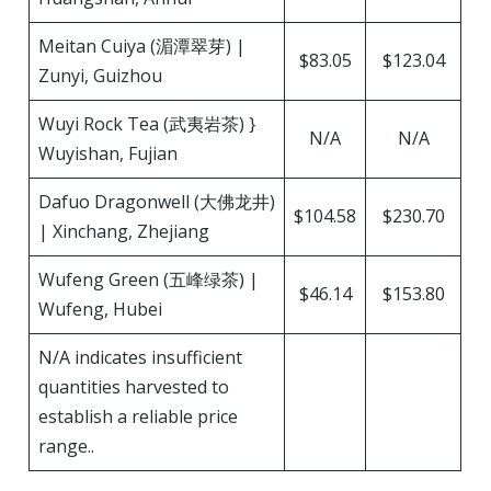
Meitan Cuiya (湄潭翠芽) |
$83.05
$123.04
Zunyi, Guizhou
Wuyi Rock Tea (武夷岩茶) }
N/A
N/A
Wuyishan, Fujian
Dafuo Dragonwell (大佛龙井)
$104.58
$230.70
| Xinchang, Zhejiang
Wufeng Green (五峰绿茶) |
$46.14
$153.80
Wufeng, Hubei
N/A indicates insufficient
quantities harvested to
establish a reliable price
range..