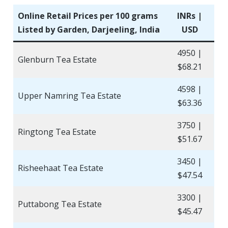
Online Retail Prices per 100 grams
INRs |
Listed by Garden, Darjeeling, India
USD
4950 |
Glenburn Tea Estate
$68.21
4598 |
Upper Namring Tea Estate
$63.36
3750 |
Ringtong Tea Estate
$51.67
3450 |
Risheehaat Tea Estate
$47.54
3300 |
Puttabong Tea Estate
$45.47