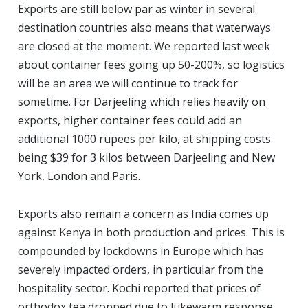
Exports are still below par as winter in several
destination countries also means that waterways
are closed at the moment. We reported last week
about container fees going up 50-200%, so logistics
will be an area we will continue to track for
sometime. For Darjeeling which relies heavily on
exports, higher container fees could add an
additional 1000 rupees per kilo, at shipping costs
being $39 for 3 kilos between Darjeeling and New
York, London and Paris.
Exports also remain a concern as India comes up
against Kenya in both production and prices. This is
compounded by lockdowns in Europe which has
severely impacted orders, in particular from the
hospitality sector. Kochi reported that prices of
orthodox tea dropped due to lukewarm response