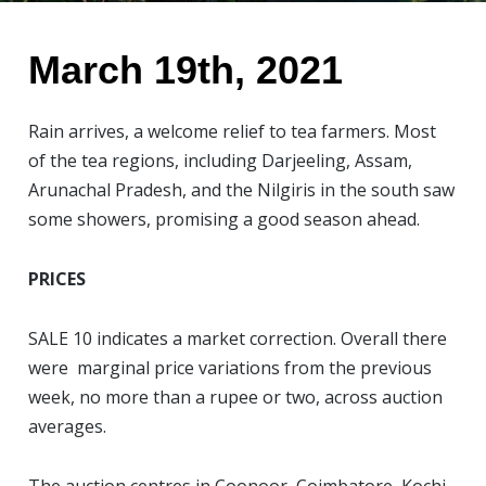
March 19th, 2021
Rain arrives, a welcome relief to tea farmers. Most
of the tea regions, including Darjeeling, Assam,
Arunachal Pradesh, and the Nilgiris in the south saw
some showers, promising a good season ahead.
PRICES
SALE 10 indicates a market correction
. Overall there
were marginal price variations from the previous
week, no more than a rupee or two, across auction
averages.