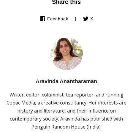
Share this
|
Facebook
X
Aravinda Anantharaman
Writer, editor, columnist, tea reporter, and running
Copac Media, a creative consultancy. Her interests are
history and literature, and their influence on
contemporary society. Aravinda has published with
Penguin Random House (India).