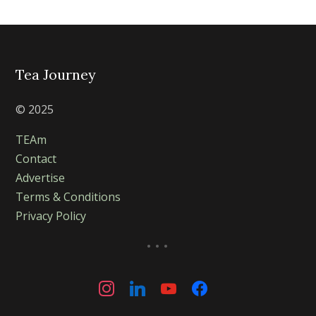
Tea Journey
© 2025
TEAm
Contact
Advertise
Terms & Conditions
Privacy Policy
...
instagram
linkedin
youtube
facebook