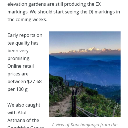
elevation gardens are still producing the EX
markings. We should start seeing the DJ markings in
the coming weeks.
Early reports on
tea quality has
been very
promising.
Online retail
prices are
between $27-68
per 100 g.
We also caught
with Atul
Asthana of the
A view of Kanchanjunga from the