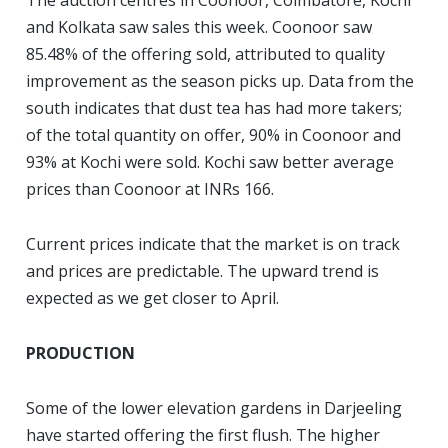
The auction centres in Coonoor, Coimbatore, Kochi
and Kolkata saw sales this week. Coonoor saw
85.48% of the offering sold, attributed to quality
improvement as the season picks up. Data from the
south indicates that dust tea has had more takers;
of the total quantity on offer, 90% in Coonoor and
93% at Kochi were sold. Kochi saw better average
prices than Coonoor at INRs 166.
Current prices indicate that the market is on track
and prices are predictable. The upward trend is
expected as we get closer to April.
PRODUCTION
S
ome of the lower elevation gardens in Darjeeling
have started offering the first flush. The higher