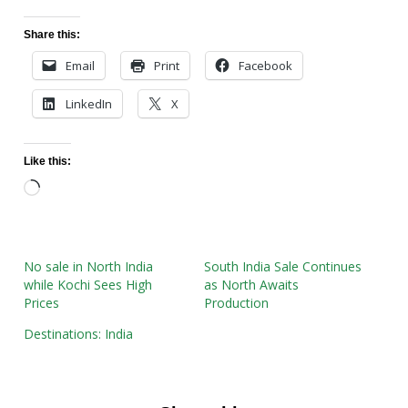
Share this:
Email
Print
Facebook
LinkedIn
X
Like this:
Loading…
No sale in North India
South India Sale Continues
while Kochi Sees High
as North Awaits
Prices
Production
Destinations: India