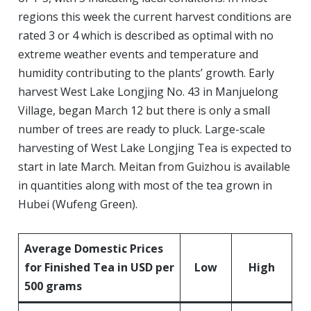
regions this week the current harvest conditions are
rated 3 or 4 which is described as optimal with no
extreme weather events and temperature and
humidity contributing to the plants’ growth. Early
harvest West Lake Longjing No. 43 in Manjuelong
Village, began March 12 but there is only a small
number of trees are ready to pluck. Large-scale
harvesting of West Lake Longjing Tea is expected to
start in late March. Meitan from Guizhou is available
in quantities along with most of the tea grown in
Hubei (Wufeng Green).
Av
erage
Domestic
Prices
for Finished Tea in USD per
Low
High
500 grams