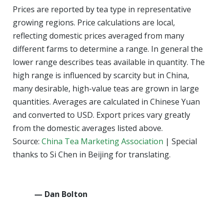
Prices are reported by tea type in representative
growing regions. Price calculations are local,
reflecting domestic prices averaged from many
different farms to determine a range. In general the
lower range describes teas available in quantity. The
high range is influenced by scarcity but in China,
many desirable, high-value teas are grown in large
quantities. Averages are calculated in Chinese Yuan
and converted to USD. Export prices vary greatly
from the domestic averages listed above.
Source:
China Tea Marketing Association
| Special
thanks to Si Chen in Beijing for translating.
— Dan Bolton