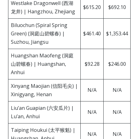
Westlake Dragonwell (西湖
$615.20
$692.10
龙井) | Hangzhou, Zhejiang
Biluochun (Spiral Spring
Green) (洞庭山碧螺春) |
$461.40
$1,353.44
Suzhou, Jiangsu
Huangshan Maofeng (洞庭
山碧螺春) | Huangshan,
$92.28
$246.00
Anhui
Xinyang Maojian (信阳毛尖) |
N/A
N/A
Xinigyang, Henan
Liu’an Guapian (六安瓜片) |
N/A
N/A
Lu’an, Anhui
Taiping Houkui (太平猴魁) |
N/A
N/A
Huangshan, Anhui