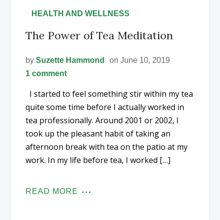
•
HEALTH AND WELLNESS
The Power of Tea Meditation
by
Suzette Hammond
on June 10, 2019
1 comment
I started to feel something stir within my tea
quite some time before I actually worked in
tea professionally. Around 2001 or 2002, I
took up the pleasant habit of taking an
afternoon break with tea on the patio at my
work. In my life before tea, I worked […]
READ MORE