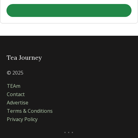
Tea Journey
© 2025
TEAm
Contact
Advertise
Terms & Conditions
Privacy Policy
...