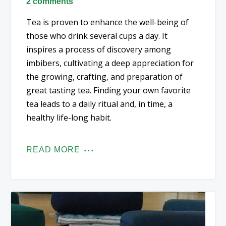
2 comments
Tea is proven to enhance the well-being of
those who drink several cups a day. It
inspires a process of discovery among
imbibers, cultivating a deep appreciation for
the growing, crafting, and preparation of
great tasting tea. Finding your own favorite
tea leads to a daily ritual and, in time, a
healthy life-long habit.
READ MORE