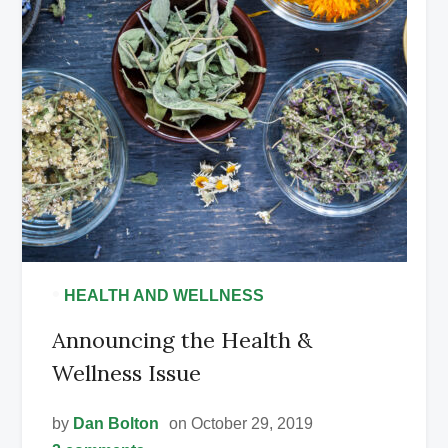
•
HEALTH AND WELLNESS
Announcing the Health &
Wellness Issue
by
Dan Bolton
on October 29, 2019