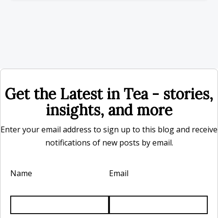
Get the Latest in Tea - stories,
insights, and more
Enter your email address to sign up to this blog and receive
notifications of new posts by email.
Name
Email