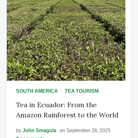
SOUTH AMERICA
TEA TOURISM
Tea in Ecuador: From the
Amazon Rainforest to the World
by
John Smagula
on September 28, 2025