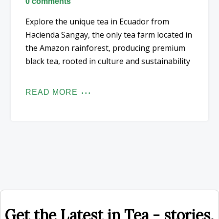
0 comments
Explore the unique tea in Ecuador from
Hacienda Sangay, the only tea farm located in
the Amazon rainforest, producing premium
black tea, rooted in culture and sustainability
READ MORE
Get the Latest in Tea - stories,