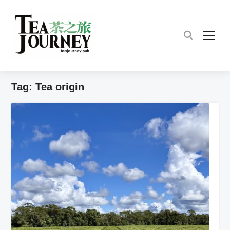
TOG
Tag:
Tea origin