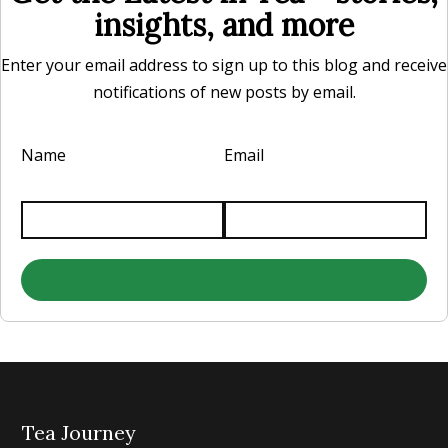
insights, and more
Enter your email address to sign up to this blog and receive
notifications of new posts by email.
Name
Email
Tea Journey