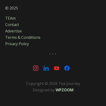
© 2025
TEAm
Contact
Advertise
Terms & Conditions
Privacy Policy
...
instagram
linkedin
youtube
facebook
Copyright © 2026 Tea Journey
Designed by
WPZOOM