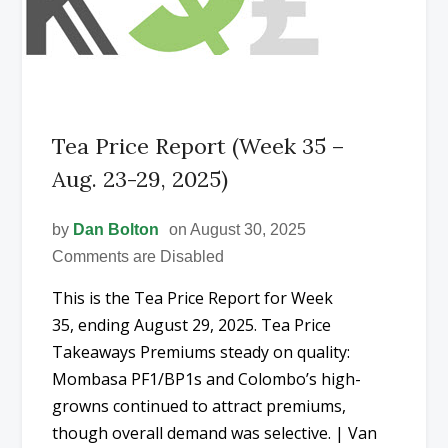
Tea Price Report (Week 35 –
Aug. 23-29, 2025)
by
Dan Bolton
on August 30, 2025
Comments are Disabled
This is the Tea Price Report for Week
35, ending August 29, 2025. Tea Price
Takeaways Premiums steady on quality:
Mombasa PF1/BP1s and Colombo’s high-
growns continued to attract premiums,
though overall demand was selective. | Van