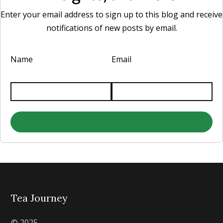
Enter your email address to sign up to this blog and receive
notifications of new posts by email.
Name
Email
Tea Journey
© 2025