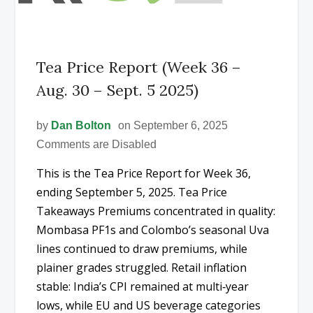
Tea Price Report (Week 36 –
Aug. 30 – Sept. 5 2025)
by
Dan Bolton
on September 6, 2025
Comments are Disabled
This is the Tea Price Report for Week 36,
ending September 5, 2025. Tea Price
Takeaways Premiums concentrated in quality:
Mombasa PF1s and Colombo’s seasonal Uva
lines continued to draw premiums, while
plainer grades struggled. Retail inflation
stable: India’s CPI remained at multi‑year
lows, while EU and US beverage categories