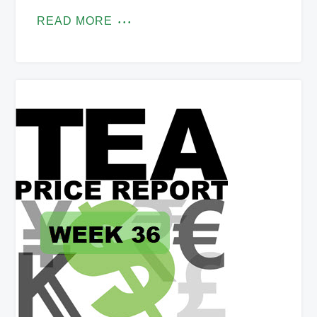
READ MORE