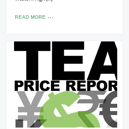
READ MORE