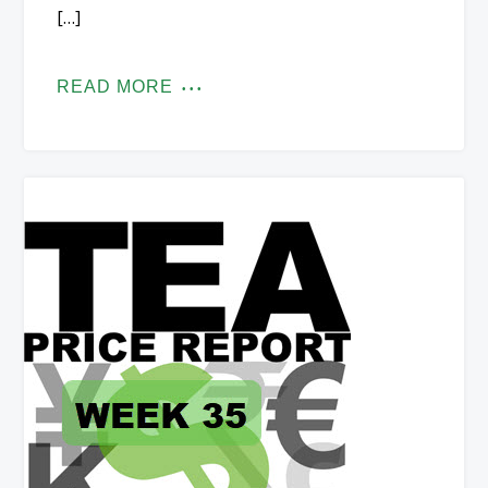
[…]
READ MORE