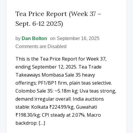
Tea Price Report (Week 37 –
Sept. 6-12 2025)
by
Dan Bolton
on September 16, 2025
Comments are Disabled
This is the Tea Price Report for Week 37,
ending September 12, 2025. Tea Trade
Takeaways Mombasa Sale 35 heavy
offerings; PF1/BP1 firm, plain teas selective.
Colombo Sale 35: ~5.18m kg; Uva teas strong,
demand irregular overall. India auctions
stable: Kolkata ₹224.99/kg, Guwahati
₹198.30/kg; CPI steady at 2.07%. Macro
backdrop: […]