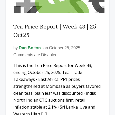
Tea Price Report | Week 43 | 25
Oct25
by
Dan Bolton
on October 25, 2025
Comments are Disabled
This is the Tea Price Report for Week 43,
ending October 25, 2025. Tea Trade
Takeaways • East Africa: PF1 prices
strengthened at Mombasa as buyers favored
clean teas; plain leaf was discounted.• India:
North Indian CTC auctions firm; retail
inflation stable at 2.1%.• Sri Lanka: Uva and
Western High […]