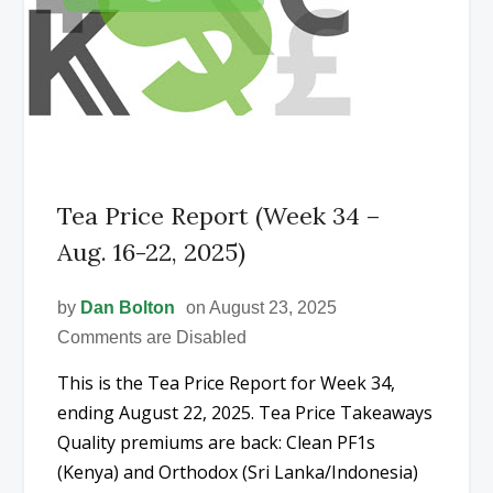
Tea Price Report (Week 34 –
Aug. 16-22, 2025)
by
Dan Bolton
on August 23, 2025
Comments are Disabled
This is the Tea Price Report for Week 34,
ending August 22, 2025. Tea Price Takeaways
Quality premiums are back: Clean PF1s
(Kenya) and Orthodox (Sri Lanka/Indonesia)