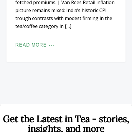
fetched premiums. | Van Rees Retail inflation
picture remains mixed: India’s historic CPI
trough contrasts with modest firming in the
tea/coffee category in […]
READ MORE
Get the Latest in Tea - stories,
insights, and more