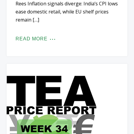
Rees Inflation signals diverge: India’s CPI lows
ease domestic retail, while EU shelf prices
remain […]
READ MORE