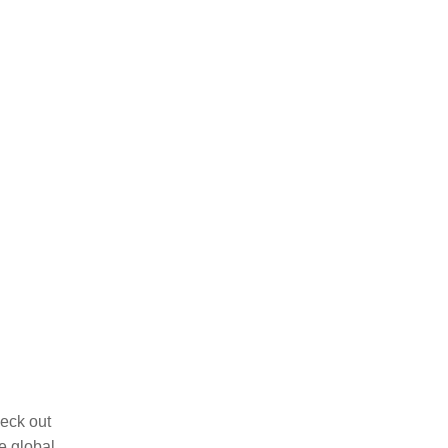
eck out
e global