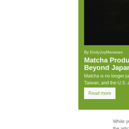
By EmilyJoyMeneses
Matcha Produ
Beyond Japa
Matcha is no longer j
Taiwan, and the U.S. ar
Read more
While y
the art