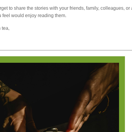
rget to share the stories with your friends, family, colleagues, o
 feel would enjoy reading them.
 tea,