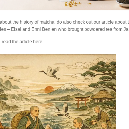
about the history of matcha, do also check out our article about 
ies – Eisai and Enni Ben’en who brought powdered tea from Ja
read the article here: