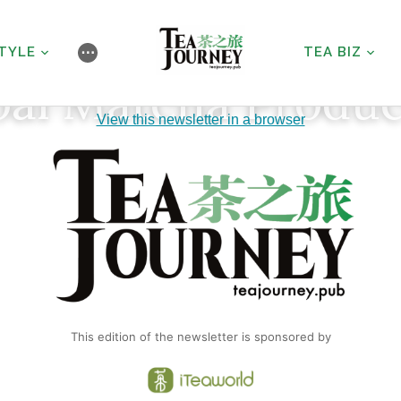
STYLE
TEA BIZ
⋯
bal Matcha Produc
View this newsletter in a browser
This edition of the newsletter is sponsored by