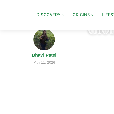
DISCOVERY
ORIGINS
LIFE
Glo
Bhavi Patel
May 11, 2026