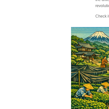
revoluti
Check it