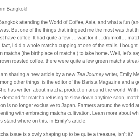
rom Bangkok!
Bangkok attending the World of Coffee, Asia, and what a fun (and
 was. But one of the things that intrigued me the most was that 
ust have coffee. It had quite a few…. wait for it….drumroll….mat
In fact, I did a whole matcha cupping at one of the stalls. I bought
 matcha (the birthplace of matcha!) to take home. Well, let’s sa
brown roasted coffee, there were quite a few green matcha strea
I am sharing a new article by a new
Tea Journey
writer, Emily M
among other things, is the editor of the Barista Magazine and a 
 She has written about matcha production around the world. With
 demand for matcha refusing to slow down anytime soon, matc
ion is no longer exclusive to Japan. Farmers around the world a
enting with embracing matcha cultivation. Learn more about wh
s stand where on this, in Emily’s article.
ha issue is slowly shaping up to be quite a treasure, isn’t it?