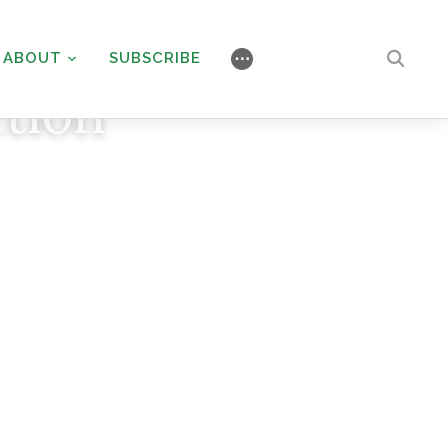
ABOUT
SUBSCRIBE
⋯
tion