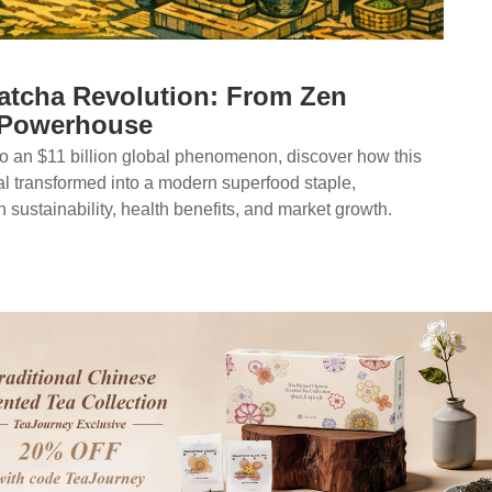
atcha Revolution: From Zen
 Powerhouse
o an $11 billion global phenomenon, discover how this
al transformed into a modern superfood staple,
n sustainability, health benefits, and market growth.