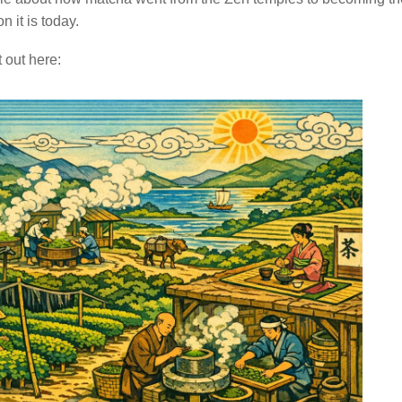
on it is today.
 out here: