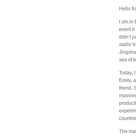
Hello f
I am in 
event it
didn’t j
stalls! 
Jingshan
sea of 
Today, 
Emily, 
friend.
massive
product
experim
countrie
The matc