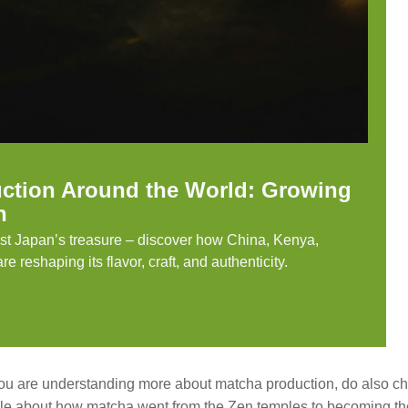
ction Around the World: Growing
n
ust Japan’s treasure – discover how China, Kenya,
e reshaping its flavor, craft, and authenticity.
ou are understanding more about matcha production, do also ch
icle about how matcha went from the Zen temples to becoming th