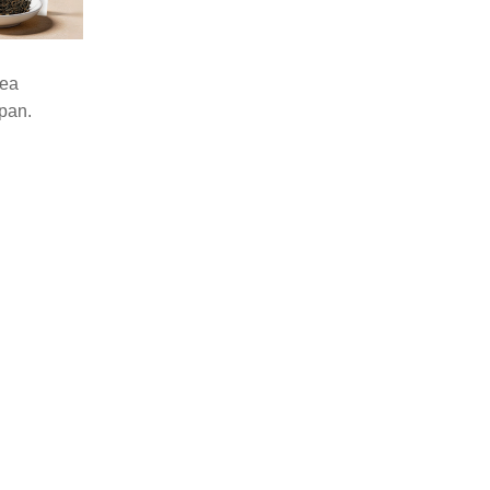
tea
pan.