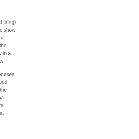
 tiring)
the show
cha
 the
y in a
ks.
eneses.
good
 the
ha
re
at