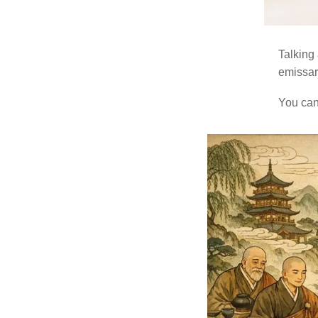
Talking 
emissar
You can 