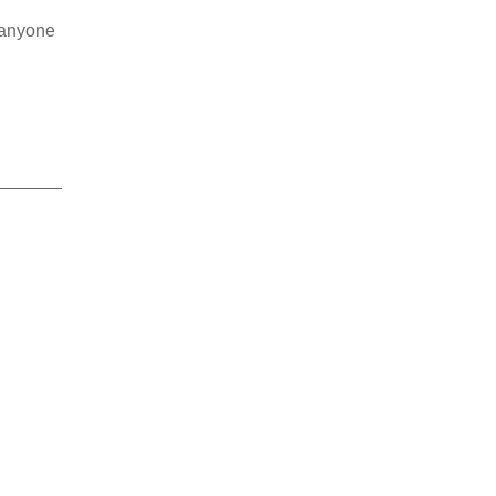
r anyone