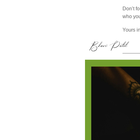
Don’t fo
who you
Yours in