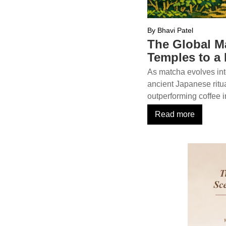
By Bhavi Patel
The Global M
Temples to a
As matcha evolves int
ancient Japanese ritu
outperforming coffee i
Read more