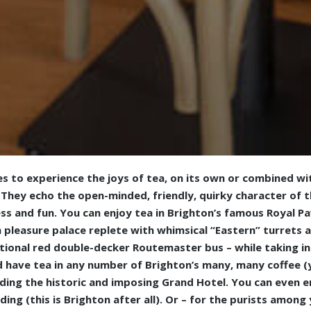
s to experience the joys of tea, on its own or combined wi
They echo the open-minded, friendly, quirky character of th
ss and fun. You can enjoy tea in Brighton’s famous Royal Pavi
 pleasure palace replete with whimsical “Eastern” turrets 
itional red double-decker Routemaster bus – while taking in 
d have tea in any number of Brighton’s many, many coffee (y
uding the historic and imposing Grand Hotel. You can even e
ding (this is Brighton after all). Or – for the purists among