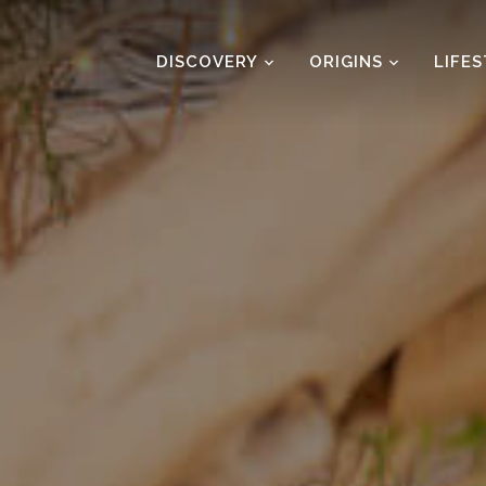
DISCOVERY
ORIGINS
LIFE