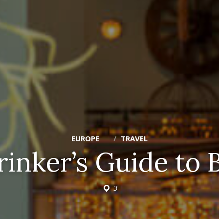
EUROPE
TRAVEL
rinker’s Guide to 
3