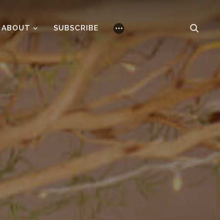
ABOUT
SUBSCRIBE
⋯