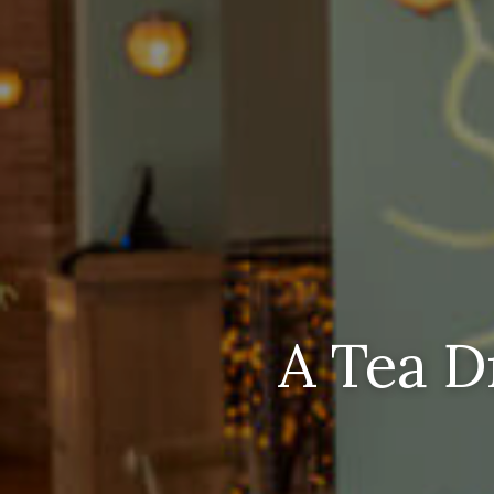
A Tea D