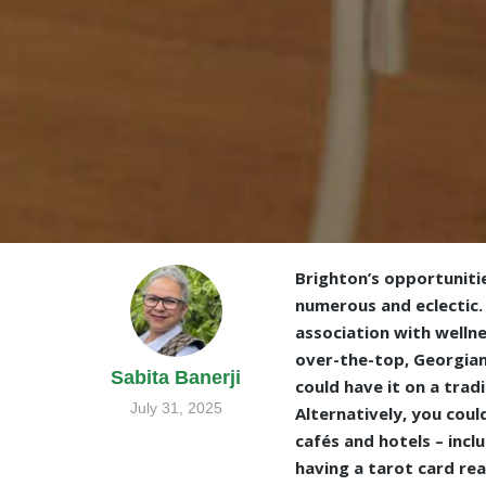
Brighton’s opportunitie
numerous and eclectic. 
association with wellne
over-the-top, Georgian
Sabita Banerji
could have it on a trad
July 31, 2025
Alternatively, you coul
cafés and hotels – incl
having a tarot card rea