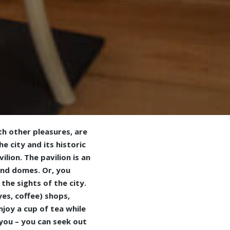
th other pleasures, are
e city and its historic
lion. The pavilion is an
and domes. Or, you
the sights of the city.
es, coffee) shops,
njoy a cup of tea while
 you – you can seek out