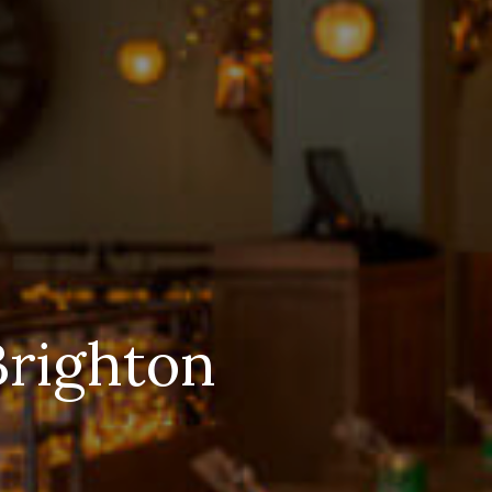
Brighton