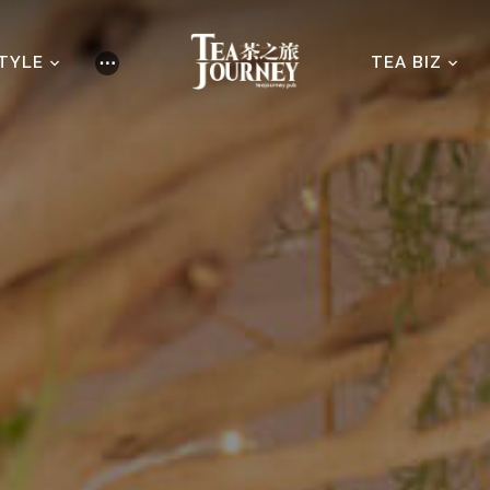
STYLE
TEA BIZ
⋯